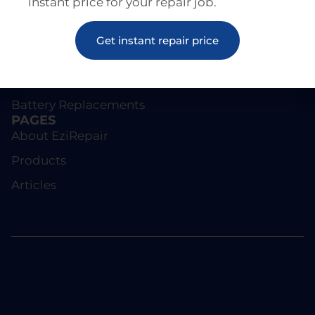
instant price for your repair job.
REPAIRS
Screen Repairs
Get instant repair price
iPhone Repairs
Samsung Repairs
Battery Replacements
PAGES
About EziRepair
Products
Articles