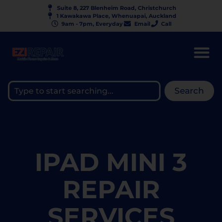
Suite 8, 227 Blenheim Road, Christchurch
1 Kawakawa Place, Whenuapai, Auckland
9am - 7pm, Everyday
Email
Call
Search
IPAD MINI 3
REPAIR
SERVICES