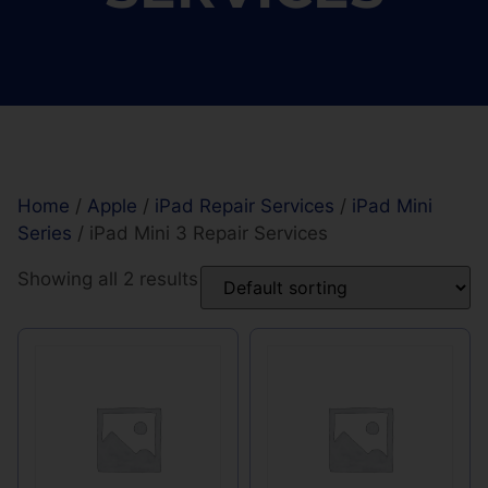
Home
/
Apple
/
iPad Repair Services
/
iPad Mini
Series
/ iPad Mini 3 Repair Services
Showing all 2 results