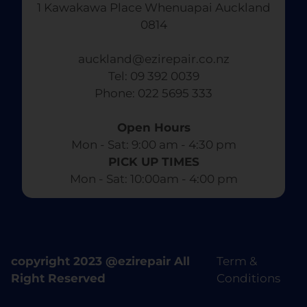
1 Kawakawa Place Whenuapai Auckland
0814
auckland@ezirepair.co.nz
Tel: 09 392 0039
​ Phone: 022 5695 333
Open Hours
Mon - Sat: 9:00 am - 4:30 pm​
PICK UP TIMES
Mon - Sat: 10:00am - 4:00 pm
copyright 2023 @ezirepair All
Term &
Right Reserved
Conditions