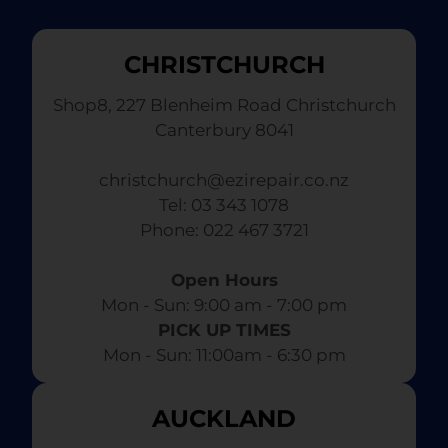
CHRISTCHURCH
Shop8, 227 Blenheim Road Christchurch
Canterbury 8041
christchurch@ezirepair.co.nz
Tel: 03 343 1078
​ Phone: 022 467 3721
Open Hours
Mon - Sun: 9:00 am - 7:00 pm​
PICK UP TIMES
Mon - Sun: 11:00am - 6:30 pm
AUCKLAND