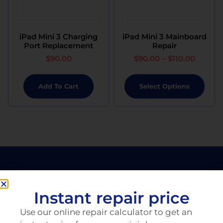
iPad Mini 3 Charging
iPad Mini 3 Mainboard
Port Replacement
Repair
$
90.00
$
90.00
–
$
110.00
Add To Cart
Select Options
Instant repair price
Use our online repair calculator to get an