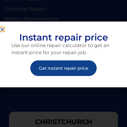
Samsung Repairs
Battery Replacements
PAGES
About EziRepair
Instant repair price
Products
Use our online repair calculator to get an
Articles
instant price for your repair job.
Get instant repair price
CHRISTCHURCH