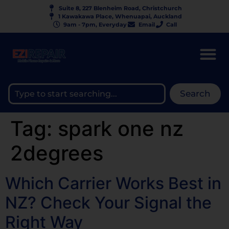
Suite 8, 227 Blenheim Road, Christchurch
1 Kawakawa Place, Whenuapai, Auckland
9am - 7pm, Everyday
Email
Call
Search
Tag:
spark one nz
2degrees
Which Carrier Works Best in
NZ? Check Your Signal the
Right Way