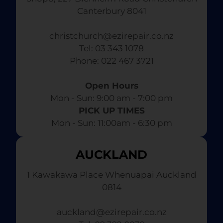
Canterbury 8041
christchurch@ezirepair.co.nz
Tel: 03 343 1078
​ Phone: 022 467 3721
Open Hours
Mon - Sun: 9:00 am - 7:00 pm​
PICK UP TIMES
Mon - Sun: 11:00am - 6:30 pm
AUCKLAND
1 Kawakawa Place Whenuapai Auckland
0814
auckland@ezirepair.co.nz