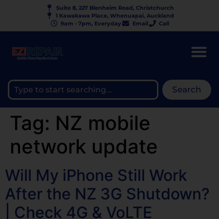
Suite 8, 227 Blenheim Road, Christchurch
1 Kawakawa Place, Whenuapai, Auckland
9am - 7pm, Everyday
Email
Call
Search
Tag:
NZ mobile
network update
Will My iPhone Still Work
After the NZ 3G Shutdown?
| Check 4G & VoLTE