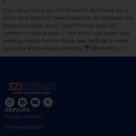
Can I Keep Using My Old iPhone?Is My Phone 3G or
4G in New Zealand? New Zealand’s 3G networks are
being shut down soon. Older iPhones may still
connect to mobile data — but voice calls might stop
working. Here’s how to check your settings to make
sure your iPhone keeps working.
When Will […]
REPAIRS
Screen Repairs
iPhone Repairs