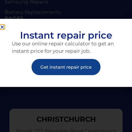
Samsung Repairs
Battery Replacements
PAGES
About EziRepair
Instant repair price
Products
Use our online repair calculator to get an
Articles
instant price for your repair job.
Get instant repair price
CHRISTCHURCH
Shop8, 227 Blenheim Road Christchurch