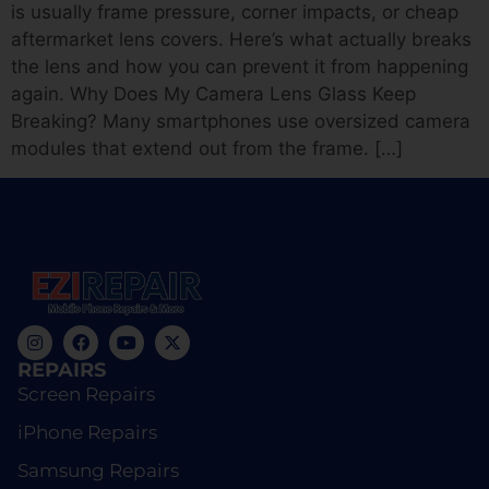
is usually frame pressure, corner impacts, or cheap
aftermarket lens covers. Here’s what actually breaks
the lens and how you can prevent it from happening
again. Why Does My Camera Lens Glass Keep
Breaking? Many smartphones use oversized camera
modules that extend out from the frame. […]
REPAIRS
Screen Repairs
iPhone Repairs
Samsung Repairs