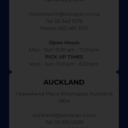
christchurch@ezirepair.co.nz
Tel: 03 343 1078
​ Phone: 022 467 3721
Open Hours
Mon - Sun: 9:00 am - 7:00 pm​
PICK UP TIMES
Mon - Sun: 11:00am - 6:30 pm
AUCKLAND
1 Kawakawa Place Whenuapai Auckland
0814
auckland@ezirepair.co.nz
Tel: 09 392 0039