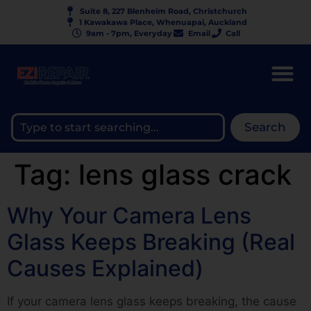
Suite 8, 227 Blenheim Road, Christchurch
1 Kawakawa Place, Whenuapai, Auckland
9am - 7pm, Everyday
Email
Call
Search
Tag:
lens glass crack
Why Your Camera Lens
Glass Keeps Breaking (Real
Causes Explained)
If your camera lens glass keeps breaking, the cause