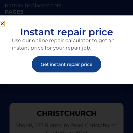
Battery Replacements
PAGES
About EziRepair
Products
Instant repair price
Articles
Use our online repair calculator to get an
instant price for your repair job.
Get instant repair price
CHRISTCHURCH
Shop8, 227 Blenheim Road Christchurch
Canterbury 8041