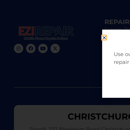
REPAIR
Screen Re
iPhone R
Samsung 
Use ou
repair
Battery 
CHRISTCHUR
Shop8, 227 Blenheim Road Christchur