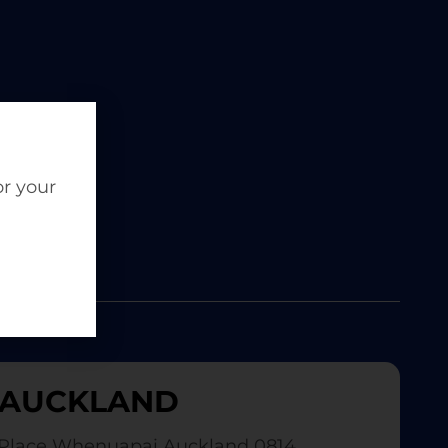
or your
AUCKLAND
Place Whenuapai Auckland 0814