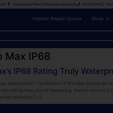
hurch
1 Kawakawa Place, Whenuapai, Auckland
03 343 1078
9am
Instant Repair Quote
Shop
o Max IP68
ax’s IP68 Rating Truly Waterpr
ruly Waterproof? The iPhone 14 Pro Max boasts an imp
le the rating may sound reassuring, there’s more to i
gnised standard […]