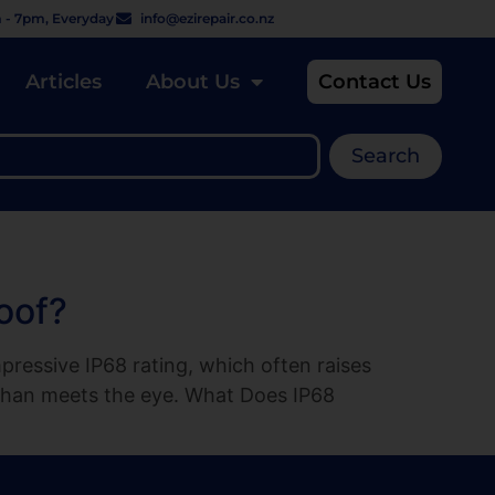
 - 7pm, Everyday
info@ezirepair.co.nz
Articles
About Us
Contact Us
Search
oof?
ressive IP68 rating, which often raises
t than meets the eye. What Does IP68