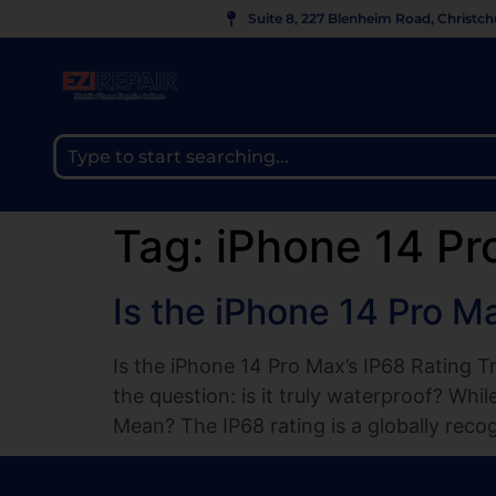
Suite 8, 227 Blenheim Road, Christc
Tag:
iPhone 14 Pr
Is the iPhone 14 Pro M
Is the iPhone 14 Pro Max’s IP68 Rating T
the question: is it truly waterproof? Whi
Mean? The IP68 rating is a globally reco