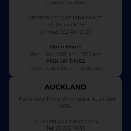
Canterbury 8041
christchurch@ezirepair.co.nz
Tel: 03 343 1078
​ Phone: 022 467 3721
Open Hours
Mon - Sun: 9:00 am - 7:00 pm​
PICK UP TIMES
Mon - Sun: 11:00am - 6:30 pm
AUCKLAND
1 Kawakawa Place Whenuapai Auckland
0814
auckland@ezirepair.co.nz
Tel: 09 392 0039