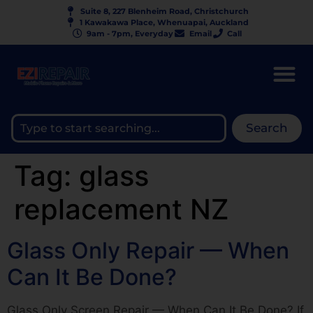
Suite 8, 227 Blenheim Road, Christchurch
1 Kawakawa Place, Whenuapai, Auckland
9am - 7pm, Everyday
Email
Call
Search
Tag:
glass
replacement NZ
Glass Only Repair — When
Can It Be Done?
Glass Only Screen Repair — When Can It Be Done? If