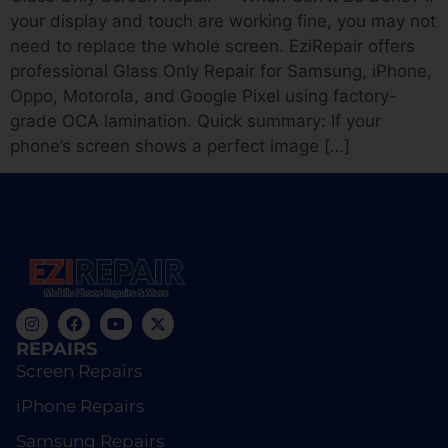
your display and touch are working fine, you may not
need to replace the whole screen. EziRepair offers
professional Glass Only Repair for Samsung, iPhone,
Oppo, Motorola, and Google Pixel using factory-
grade OCA lamination. Quick summary: If your
phone’s screen shows a perfect image […]
REPAIRS
Screen Repairs
iPhone Repairs
Samsung Repairs