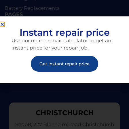
Battery Replacements
PAGES
About EziRepair
Instant repair price
Products
Use our online repair calculator to get an
Articles
instant price for your repair job.
Get instant repair price
CHRISTCHURCH
Shop8, 227 Blenheim Road Christchurch