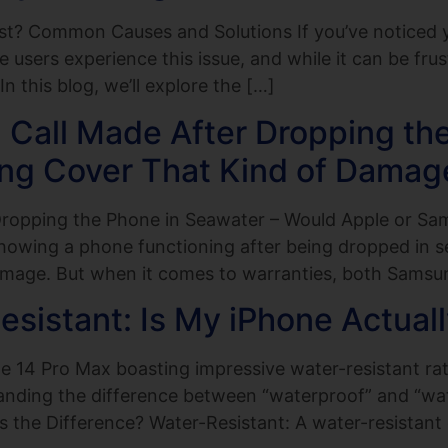
t? Common Causes and Solutions If you’ve noticed yo
users experience this issue, and while it can be frus
n this blog, we’ll explore the […]
Call Made After Dropping the
ng Cover That Kind of Damag
Dropping the Phone in Seawater – Would Apple or S
howing a phone functioning after being dropped in 
mage. But when it comes to warranties, both Samsu
sistant: Is My iPhone Actual
14 Pro Max boasting impressive water-resistant rati
anding the difference between “waterproof” and “wate
s the Difference? Water-Resistant: A water-resistant