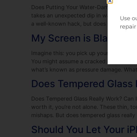
Does Putting Your Water-Damaged Phone 
takes an unexpected dip in water, the im
Use ou
a well-known hack, but does it actually 
repair
My Screen is Black B
Imagine this: you pick up your phone, and
You might assume a cracked screen would 
what’s known as pressure damage. What 
Does Tempered Glass R
Does Tempered Glass Really Work? Can It
worth it, you’re not alone. These thin, 
mishaps. But does tempered glass really
Should You Let Your iP