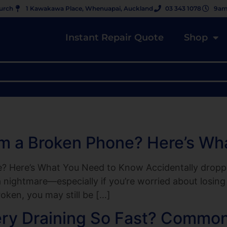
hurch
1 Kawakawa Place, Whenuapai, Auckland
03 343 1078
9am
Instant Repair Quote
Shop
om a Broken Phone? Here’s W
 Here’s What You Need to Know Accidentally dropping
 nightmare—especially if you’re worried about losing 
oken, you may still be […]
ery Draining So Fast? Common