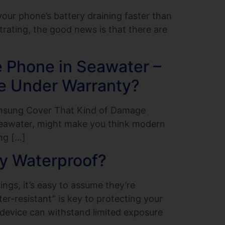
ur phone’s battery draining faster than
trating, the good news is that there are
 Phone in Seawater –
e Under Warranty?
amsung Cover That Kind of Damage
seawater, might make you think modern
ng […]
ly Waterproof?
ngs, it’s easy to assume they’re
r-resistant” is key to protecting your
 device can withstand limited exposure