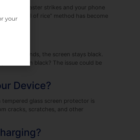
t When disaster strikes and your phone
bag. The “bowl of rice” method has become
or your
 On?
he usual sounds, the screen stays black.
s your screen black? The issue could be
our Device?
 tempered glass screen protector is
rom cracks, scratches, and other
Charging?