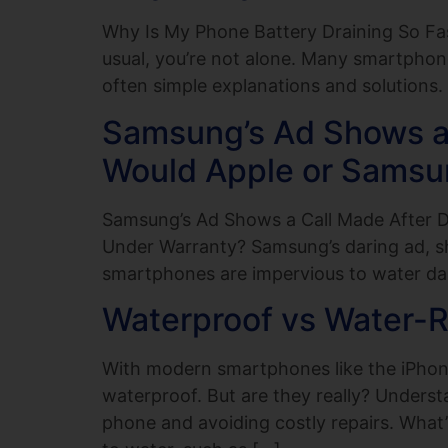
Why Is My Phone Battery Draining So Fas
usual, you’re not alone. Many smartphone 
often simple explanations and solutions. I
Samsung’s Ad Shows a 
Would Apple or Samsu
Samsung’s Ad Shows a Call Made After 
Under Warranty? Samsung’s daring ad, s
smartphones are impervious to water da
Waterproof vs Water-Re
With modern smartphones like the iPhone 
waterproof. But are they really? Underst
phone and avoiding costly repairs. What’