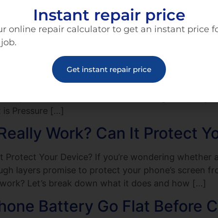
Instant repair price
in a Bowl of Rice Really Work? The Science Behind I
mediate reaction for many is to reach for the rice 
r online repair calculator to get an instant price f
work? […]
 job.
ut Not Cracked—What’s Going
Get instant repair price
 although you can hear notifications, calls, and all t
explain it, but there’s no visible damage. So, why i
is Pressure […]
eally Work? Can It Protect Y
 Protect Your Device? If you’re wondering whether a
tough layers promise to protect your phone’s screen f
 work? Let’s break down what it does and how […]
hone Battery Go Flat Before 