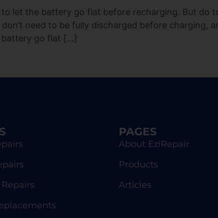
to let the battery go flat before recharging. But do 
 don’t need to be fully discharged before charging, a
 battery go flat […]
S
PAGES
pairs
About EziRepair
epairs
Products
Repairs
Articles
Replacements