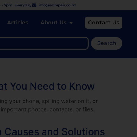
 - 7pm, Everyday
info@ezirepair.co.nz
Articles
About Us
Contact Us
Search
hat You Need to Know
 your phone, spilling water on it, or
important photos, contacts, or files.
 Causes and Solutions