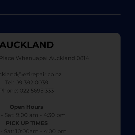
AUCKLAND
Place Whenuapai Auckland 0814
ckland@ezirepair.co.nz
Tel: 09 392 0039
​ Phone: 022 5695 333
Open Hours
- Sat: 9:00 am - 4:30 pm​
PICK UP TIMES
- Sat: 10:00am - 4:00 pm