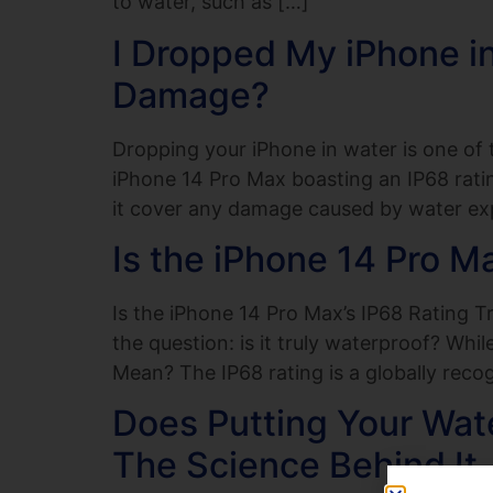
to water, such as […]
I Dropped My iPhone i
Damage?
Dropping your iPhone in water is one o
iPhone 14 Pro Max boasting an IP68 ratin
it cover any damage caused by water exp
Is the iPhone 14 Pro M
Is the iPhone 14 Pro Max’s IP68 Rating T
the question: is it truly waterproof? Whi
Mean? The IP68 rating is a globally reco
Does Putting Your Wat
The Science Behind It