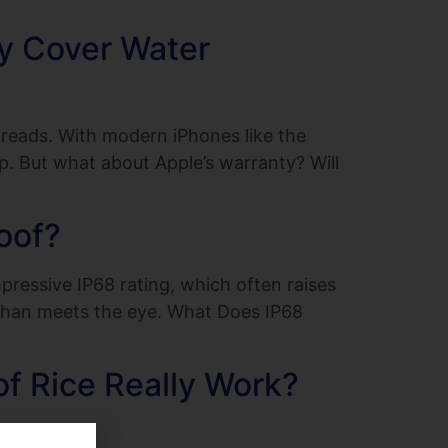
ty Cover Water
reads. With modern iPhones like the
p. But what about Apple’s warranty? Will
oof?
ressive IP68 rating, which often raises
t than meets the eye. What Does IP68
f Rice Really Work?