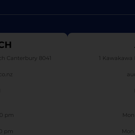
CH
ch Canterbury 8041
1 Kawakawa 
co.nz
au
1
0 pm​
Mon 
30 pm
Mon 