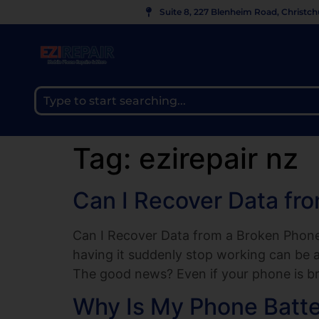
Suite 8, 227 Blenheim Road, Christc
Tag:
ezirepair nz
Can I Recover Data fr
Can I Recover Data from a Broken Phone?
having it suddenly stop working can be a
The good news? Even if your phone is br
Why Is My Phone Batt