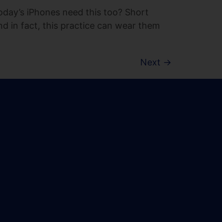
today’s iPhones need this too? Short
nd in fact, this practice can wear them
Next
→