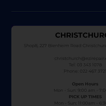
CHRISTCHUR
Shop8, 227 Blenheim Road Christchur
christchurch@ezirepair.
Tel: 03 343 1078
​ Phone: 022 467 372
Open Hours
Mon - Sun: 9:00 am - 7:0
PICK UP TIMES
Mon - Sun: 11:00am - 6: