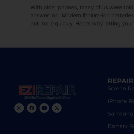
With older phones, many of us were told 
answer: no. Modern lithium-ion batteries
out more quickly. Here’s why letting your
REPAIR
Screen Re
iPhone R
Samsung 
Battery 