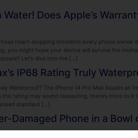
n Water! Does Apple’s Warran
f those heart-stopping moments every phone owner d
g, you might hope your device will survive the misha
osure? Let’s dive into the […]
ax’s IP68 Rating Truly Waterpr
ruly Waterproof? The iPhone 14 Pro Max boasts an imp
le the rating may sound reassuring, there’s more to i
gnised standard […]
er-Damaged Phone in a Bowl o