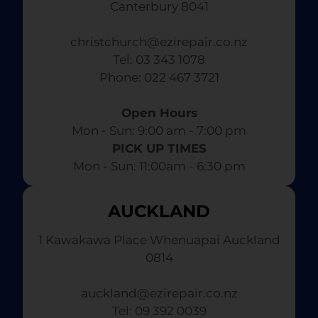
Canterbury 8041
christchurch@ezirepair.co.nz
Tel: 03 343 1078
​ Phone: 022 467 3721
Open Hours
Mon - Sun: 9:00 am - 7:00 pm​
PICK UP TIMES
Mon - Sun: 11:00am - 6:30 pm
AUCKLAND
1 Kawakawa Place Whenuapai Auckland
0814
auckland@ezirepair.co.nz
Tel: 09 392 0039