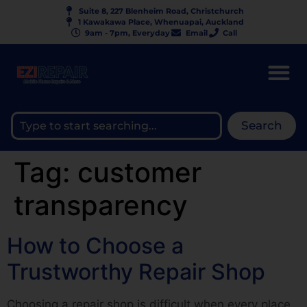
Suite 8, 227 Blenheim Road, Christchurch
1 Kawakawa Place, Whenuapai, Auckland
9am - 7pm, Everyday
Email
Call
Search
Tag:
customer
transparency
How to Choose a
Trustworthy Repair Shop
Choosing a repair shop is difficult when every place