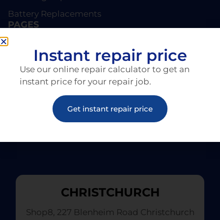
Battery Replacements
PAGES
About EziRepair
Instant repair price
Products
Use our online repair calculator to get an
Articles
instant price for your repair job.
Get instant repair price
CHRISTCHURCH
Shop8, 227 Blenheim Road Christchurch