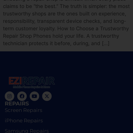
claims to be “the best.” The truth is simpler: the most
trustworthy shops are the ones built on experience,
responsibility, transparent device checks, and long-
term customer loyalty. How to Choose a Trustworthy
Repair Shop Phones hold your life. A trustworthy
technician protects it before, during, and […]
REPAIRS
Screen Repairs
iPhone Repairs
Samsung Repairs