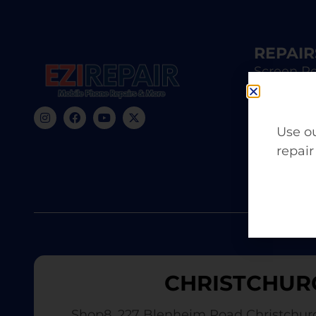
REPAIR
Screen Re
iPhone R
Samsung 
Use ou
repair
Battery 
CHRISTCHUR
Shop8, 227 Blenheim Road Christchur