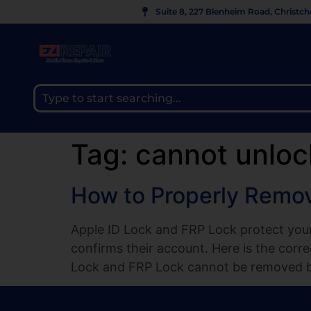
Suite 8, 227 Blenheim Road, Christc
Tag:
cannot unloc
How to Properly Remov
Apple ID Lock and FRP Lock protect your
confirms their account. Here is the cor
Lock and FRP Lock cannot be removed by