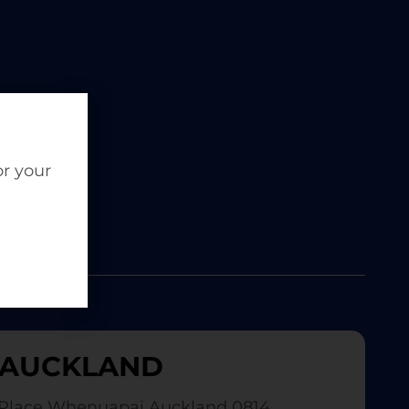
or your
AUCKLAND
Place Whenuapai Auckland 0814