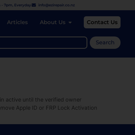
 - 7pm, Everyday
info@ezirepair.co.nz
Articles
About Us
Contact Us
Search
 active until the verified owner
emove Apple ID or FRP Lock Activation