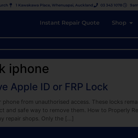
hurch
1 Kawakawa Place, Whenuapai, Auckland
03 343 1078
9am
Instant Repair Quote
Shop
k iphone
e Apple ID or FRP Lock
 phone from unauthorised access. These locks remain
rect and safe way to remove them. How to Properly R
 repair shops. Only the […]