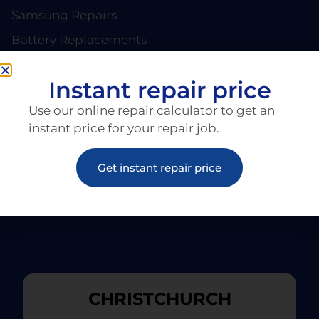
Samsung Repairs
Battery Replacements
PAGES
About EziRepair
Instant repair price
Products
Use our online repair calculator to get an
Articles
instant price for your repair job.
Get instant repair price
CHRISTCHURCH