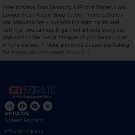
How to Make Your Samsung & iPhone Battery Last
Longer (Real Repair-Shop Guide) Phone batteries
are consumables – but with the right habits and
settings, you can easily gain extra hours every day
and extend the overall lifespan of your Samsung or
iPhone battery. 1. More and More Customers Asking
for Battery Replacements At our […]
REPAIRS
Screen Repairs
iPhone Repairs