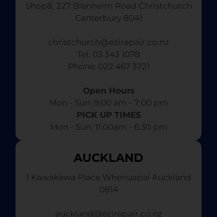
Shop8, 227 Blenheim Road Christchurch
Canterbury 8041
christchurch@ezirepair.co.nz
Tel: 03 343 1078
​ Phone: 022 467 3721
Open Hours
Mon - Sun: 9:00 am - 7:00 pm​
PICK UP TIMES
Mon - Sun: 11:00am - 6:30 pm
AUCKLAND
1 Kawakawa Place Whenuapai Auckland
0814
auckland@ezirepair.co.nz