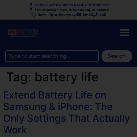
Suite 8, 227 Blenheim Road, Christchurch
1 Kawakawa Place, Whenuapai, Auckland
9am - 7pm, Everyday
Email
Call
Search
Tag:
battery life
Extend Battery Life on
Samsung & iPhone: The
Only Settings That Actually
Work