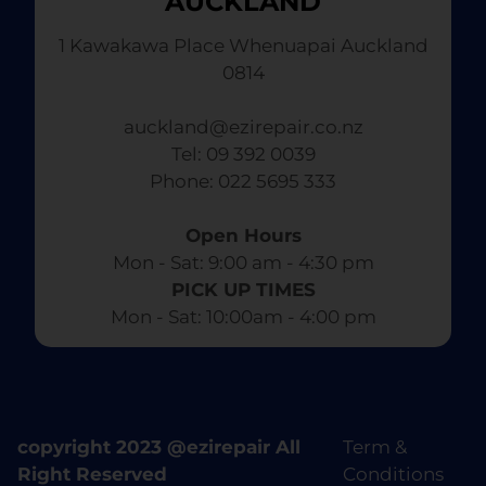
AUCKLAND
1 Kawakawa Place Whenuapai Auckland
0814
auckland@ezirepair.co.nz
Tel: 09 392 0039
​ Phone: 022 5695 333
Open Hours
Mon - Sat: 9:00 am - 4:30 pm​
PICK UP TIMES
Mon - Sat: 10:00am - 4:00 pm
copyright 2023 @ezirepair All
Term &
Right Reserved
Conditions