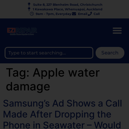
Suite 8, 227 Blenheim Road, Christchurch
1 Kawakawa Place, Whenuapai, Auckland
9am - 7pm, Everyday
Email
Call
Search
Tag:
Apple water
damage
Samsung’s Ad Shows a Call
Made After Dropping the
Phone in Seawater – Would