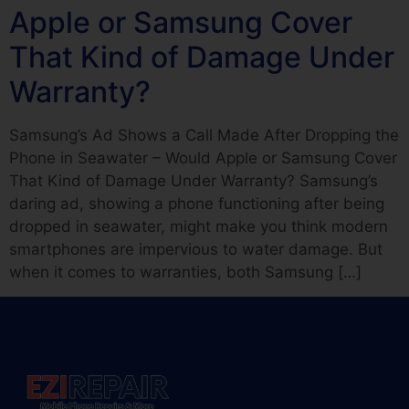
Apple or Samsung Cover
That Kind of Damage Under
Warranty?
Samsung’s Ad Shows a Call Made After Dropping the
Phone in Seawater – Would Apple or Samsung Cover
That Kind of Damage Under Warranty? Samsung’s
daring ad, showing a phone functioning after being
dropped in seawater, might make you think modern
smartphones are impervious to water damage. But
when it comes to warranties, both Samsung […]