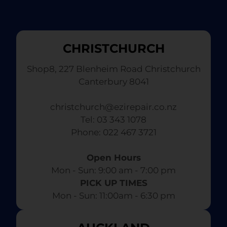
CHRISTCHURCH
Shop8, 227 Blenheim Road Christchurch
Canterbury 8041
christchurch@ezirepair.co.nz
Tel: 03 343 1078
​ Phone: 022 467 3721
Open Hours
Mon - Sun: 9:00 am - 7:00 pm​
PICK UP TIMES
Mon - Sun: 11:00am - 6:30 pm