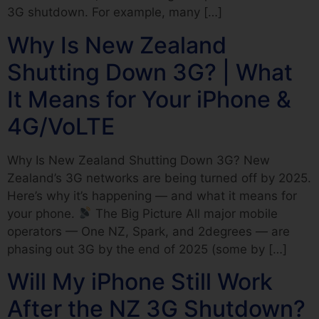
3G shutdown. For example, many […]
Why Is New Zealand
Shutting Down 3G? | What
It Means for Your iPhone &
4G/VoLTE
Why Is New Zealand Shutting Down 3G? New
Zealand’s 3G networks are being turned off by 2025.
Here’s why it’s happening — and what it means for
your phone.
The Big Picture All major mobile
operators — One NZ, Spark, and 2degrees — are
phasing out 3G by the end of 2025 (some by […]
Will My iPhone Still Work
After the NZ 3G Shutdown?