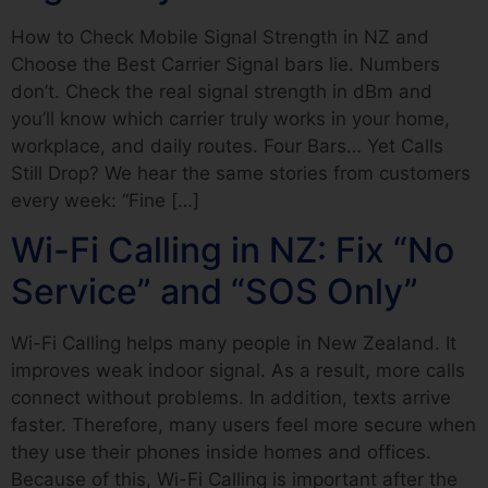
How to Check Mobile Signal Strength in NZ and
Choose the Best Carrier Signal bars lie. Numbers
don’t. Check the real signal strength in dBm and
you’ll know which carrier truly works in your home,
workplace, and daily routes. Four Bars… Yet Calls
Still Drop? We hear the same stories from customers
every week: “Fine […]
Wi-Fi Calling in NZ: Fix “No
Service” and “SOS Only”
Wi-Fi Calling helps many people in New Zealand. It
improves weak indoor signal. As a result, more calls
connect without problems. In addition, texts arrive
faster. Therefore, many users feel more secure when
they use their phones inside homes and offices.
Because of this, Wi-Fi Calling is important after the