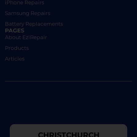
iPhone Repairs
Samsung Repairs
Battery Replacements
PAGES
About EziRepair
Products
Articles
CHRISTCHURCH