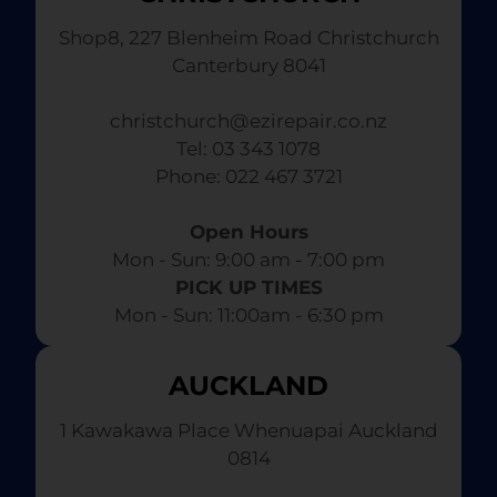
Shop8, 227 Blenheim Road Christchurch
Canterbury 8041
christchurch@ezirepair.co.nz
Tel: 03 343 1078
​ Phone: 022 467 3721
Open Hours
Mon - Sun: 9:00 am - 7:00 pm​
PICK UP TIMES
Mon - Sun: 11:00am - 6:30 pm
AUCKLAND
1 Kawakawa Place Whenuapai Auckland
0814