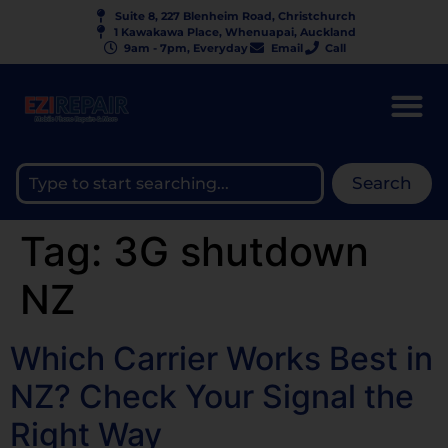
Suite 8, 227 Blenheim Road, Christchurch
1 Kawakawa Place, Whenuapai, Auckland
9am - 7pm, Everyday
Email
Call
Search
Tag:
3G shutdown
NZ
Which Carrier Works Best in
NZ? Check Your Signal the
Right Way