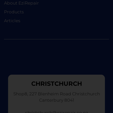
About EziRepair
Products
Articles
CHRISTCHURCH
Shop8, 227 Blenheim Road Christchurch
Canterbury 8041
christchurch@ezirepair.co.nz