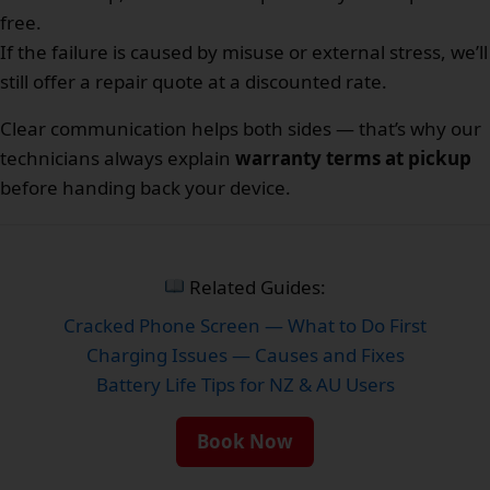
free.
If the failure is caused by misuse or external stress, we’ll
still offer a repair quote at a discounted rate.
Clear communication helps both sides — that’s why our
technicians always explain
warranty terms at pickup
before handing back your device.
Related Guides:
Cracked Phone Screen — What to Do First
Charging Issues — Causes and Fixes
Battery Life Tips for NZ & AU Users
Book Now