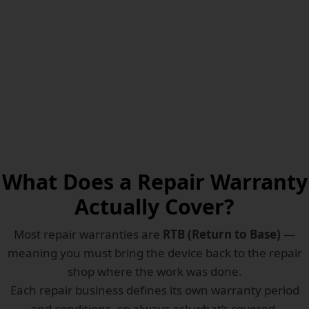
POLICY
What Does a Repair Warranty
Actually Cover?
Most repair warranties are
RTB (Return to Base)
—
meaning you must bring the device back to the repair
shop where the work was done.
Each repair business defines its own warranty period
and conditions, so always ask what’s covered.