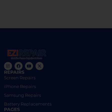
REPAIRS
Screen Repairs
iPhone Repairs
Samsung Repairs
Battery Replacements
PAGES