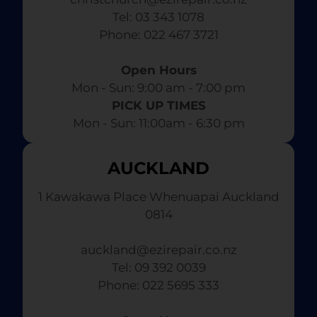
Tel: 03 343 1078
​ Phone: 022 467 3721
Open Hours
Mon - Sun: 9:00 am - 7:00 pm​
PICK UP TIMES
Mon - Sun: 11:00am - 6:30 pm
AUCKLAND
1 Kawakawa Place Whenuapai Auckland
0814
auckland@ezirepair.co.nz
Tel: 09 392 0039
​ Phone: 022 5695 333