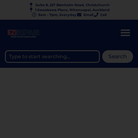
Suite 8, 227 Blenheim Road, Christchurch
1 Kawakawa Place, Whenuapai, Auckland
9am - 7pm, Everyday
Email
Call
Search
WHAT DOES A REPAIR
WARRANTY ACTUALLY
COVER? —
UNDERSTANDING
EZIREPAIR’S WARRANTY