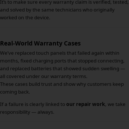
It’s to make sure every warranty claim is verified, tested,
and solved by the same technicians who originally
worked on the device.
Real-World Warranty Cases
We’ve replaced touch panels that failed again within
months, fixed charging ports that stopped connecting,
and replaced batteries that showed sudden swelling —
all covered under our warranty terms.
These cases build trust and show why customers keep
coming back.
If a failure is clearly linked to
our repair work
, we take
responsibility — always.