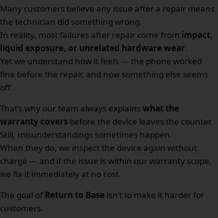
Many customers believe any issue after a repair means
the technician did something wrong.
In reality, most failures after repair come from
impact,
liquid exposure, or unrelated hardware wear
.
Yet we understand how it feels — the phone worked
fine before the repair, and now something else seems
off.
That’s why our team always explains
what the
warranty covers
before the device leaves the counter.
Still, misunderstandings sometimes happen.
When they do, we inspect the device again without
charge — and if the issue is within our warranty scope,
we fix it immediately at no cost.
The goal of
Return to Base
isn’t to make it harder for
customers.