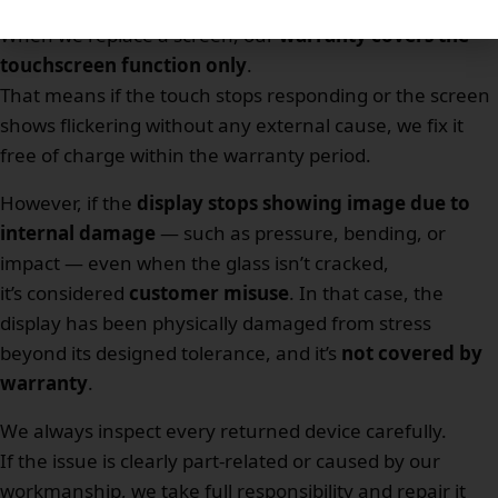
When we replace a screen, our
warranty covers the
touchscreen function only
.
That means if the touch stops responding or the screen
shows flickering without any external cause, we fix it
free of charge within the warranty period.
However, if the
display stops showing image due to
internal damage
— such as pressure, bending, or
impact — even when the glass isn’t cracked,
it’s considered
customer misuse
. In that case, the
display has been physically damaged from stress
beyond its designed tolerance, and it’s
not covered by
warranty
.
We always inspect every returned device carefully.
If the issue is clearly part-related or caused by our
workmanship, we take full responsibility and repair it