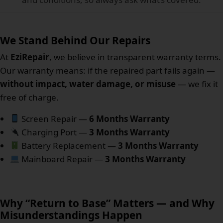
We Stand Behind Our Repairs
At
EziRepair
, we believe in transparent warranty terms.
Our warranty means: if the repaired part fails again —
without impact, water damage, or misuse
— we fix it
free of charge.
Screen Repair —
6 Months Warranty
Charging Port —
3 Months Warranty
Battery Replacement —
3 Months Warranty
Mainboard Repair —
3 Months Warranty
Why “Return to Base” Matters — and Why
Misunderstandings Happen