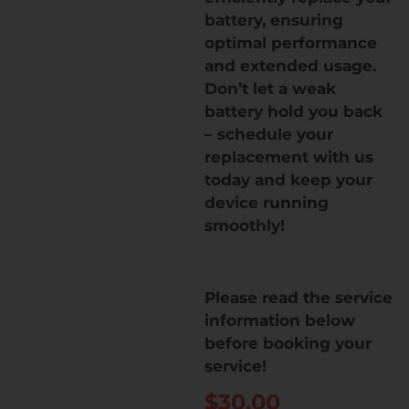
battery, ensuring
optimal performance
and extended usage.
Don’t let a weak
battery hold you back
– schedule your
replacement with us
today and keep your
device running
smoothly!
Please read the service
information below
before booking your
service!
$
30.00