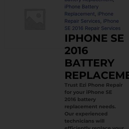
iPhone Battery
Replacement
,
iPhone
Repair Services
,
iPhone
SE 2016 Repair Services
IPHONE SE
2016
BATTERY
REPLACEM
Trust Ezi Phone Repair
for your iPhone SE
2016 battery
replacement needs.
Our experienced
technicians will
efficiently replace your