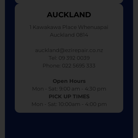
AUCKLAND
1 Kawakawa Place Whenuapai
Auckland 0814
auckland@ezirepair.co.nz
Tel: 09 392 0039
​ Phone: 022 5695 333
Open Hours
Mon - Sat: 9:00 am - 4:30 pm​
PICK UP TIMES
Mon - Sat: 10:00am - 4:00 pm