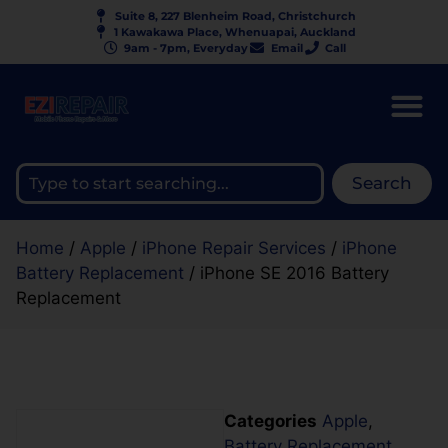
Suite 8, 227 Blenheim Road, Christchurch
1 Kawakawa Place, Whenuapai, Auckland
9am - 7pm, Everyday
Email
Call
Search
Home
/
Apple
/
iPhone Repair Services
/
iPhone
Battery Replacement
/ iPhone SE 2016 Battery
Replacement
Categories
Apple
,
Battery Replacement
,