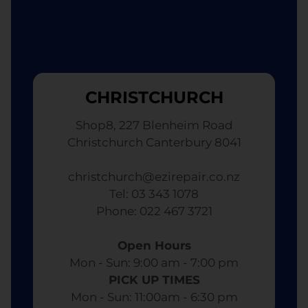
CHRISTCHURCH
Shop8, 227 Blenheim Road
Christchurch Canterbury 8041
christchurch@ezirepair.co.nz
Tel: 03 343 1078
​ Phone: 022 467 3721
Open Hours
Mon - Sun: 9:00 am - 7:00 pm​
PICK UP TIMES
Mon - Sun: 11:00am - 6:30 pm