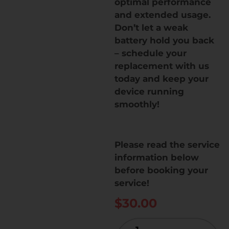
optimal performance
and extended usage.
Don’t let a weak
battery hold you back
– schedule your
replacement with us
today and keep your
device running
smoothly!
Please read the service
information below
before booking your
service!
$
30.00