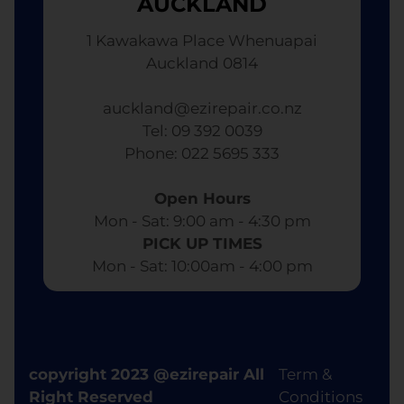
AUCKLAND
1 Kawakawa Place Whenuapai
Auckland 0814
auckland@ezirepair.co.nz
Tel: 09 392 0039
​ Phone: 022 5695 333
Open Hours
Mon - Sat: 9:00 am - 4:30 pm​
PICK UP TIMES
Mon - Sat: 10:00am - 4:00 pm
copyright 2023 @ezirepair All
Term &
Right Reserved
Conditions