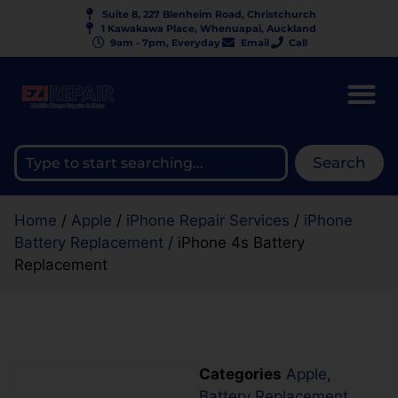
Suite 8, 227 Blenheim Road, Christchurch
1 Kawakawa Place, Whenuapai, Auckland
9am - 7pm, Everyday
Email
Call
Search
Home
/
Apple
/
iPhone Repair Services
/
iPhone
Battery Replacement
/ iPhone 4s Battery
Replacement
Categories
Apple
,
Battery Replacement
,