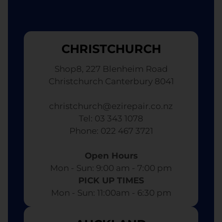
CHRISTCHURCH
Shop8, 227 Blenheim Road
Christchurch Canterbury 8041
christchurch@ezirepair.co.nz
Tel: 03 343 1078
​ Phone: 022 467 3721
Open Hours
Mon - Sun: 9:00 am - 7:00 pm​
PICK UP TIMES
Mon - Sun: 11:00am - 6:30 pm