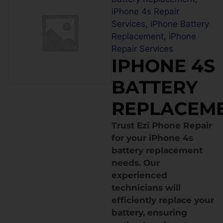
iPhone 4s Repair
Services
,
iPhone Battery
Replacement
,
iPhone
Repair Services
IPHONE 4S
BATTERY
REPLACEM
Trust Ezi Phone Repair
for your iPhone 4s
battery replacement
needs. Our
experienced
technicians will
efficiently replace your
battery, ensuring