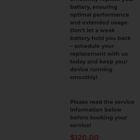
battery, ensuring
optimal performance
and extended usage.
Don’t let a weak
battery hold you back
– schedule your
replacement with us
today and keep your
device running
smoothly!
Please read the service
information below
before booking your
service!
$
120.00