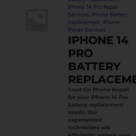
iPhone 14 Pro Repair
Services
,
iPhone Battery
Replacement
,
iPhone
Repair Services
IPHONE 14
PRO
BATTERY
REPLACEM
Trust Ezi Phone Repair
for your iPhone 14 Pro
battery replacement
needs. Our
experienced
technicians will
efficiently replace your