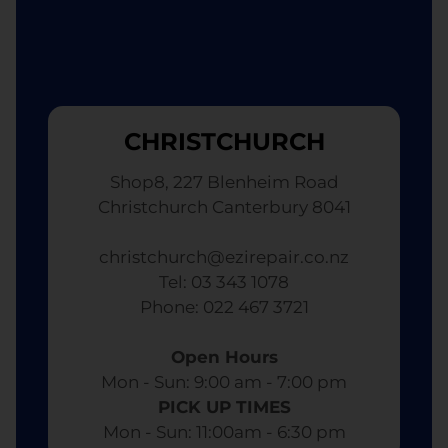
CHRISTCHURCH
Shop8, 227 Blenheim Road
Christchurch Canterbury 8041
christchurch@ezirepair.co.nz
Tel: 03 343 1078
​ Phone: 022 467 3721
Open Hours
Mon - Sun: 9:00 am - 7:00 pm​
PICK UP TIMES
Mon - Sun: 11:00am - 6:30 pm