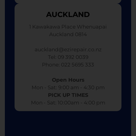
AUCKLAND
1 Kawakawa Place Whenuapai
Auckland 0814
auckland@ezirepair.co.nz
Tel: 09 392 0039
​ Phone: 022 5695 333
Open Hours
Mon - Sat: 9:00 am - 4:30 pm​
PICK UP TIMES
Mon - Sat: 10:00am - 4:00 pm