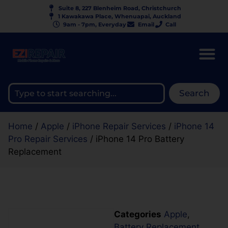
Suite 8, 227 Blenheim Road, Christchurch
1 Kawakawa Place, Whenuapai, Auckland
9am - 7pm, Everyday
Email
Call
Search
Home
/
Apple
/
iPhone Repair Services
/
iPhone 14
Pro Repair Services
/ iPhone 14 Pro Battery
Replacement
Categories
Apple
,
Battery Replacement
,