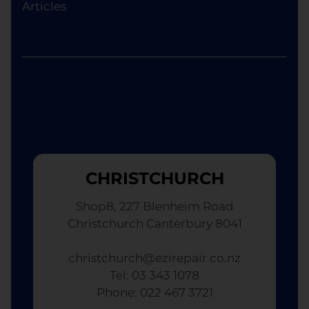
Articles
CHRISTCHURCH
Shop8, 227 Blenheim Road
Christchurch Canterbury 8041
christchurch@ezirepair.co.nz
Tel: 03 343 1078
​ Phone: 022 467 3721