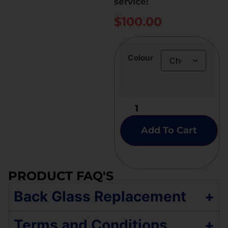
service!
$
100.00
Colour
Add To Cart
PRODUCT FAQ'S
Back Glass Replacement
+
If your iPhone 14 has a broken back glass,
Terms and Conditions
+