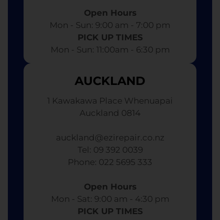
Open Hours
Mon - Sun: 9:00 am - 7:00 pm​
PICK UP TIMES
Mon - Sun: 11:00am - 6:30 pm
AUCKLAND
1 Kawakawa Place Whenuapai
Auckland 0814
auckland@ezirepair.co.nz
Tel: 09 392 0039
​ Phone: 022 5695 333
Open Hours
Mon - Sat: 9:00 am - 4:30 pm​
PICK UP TIMES