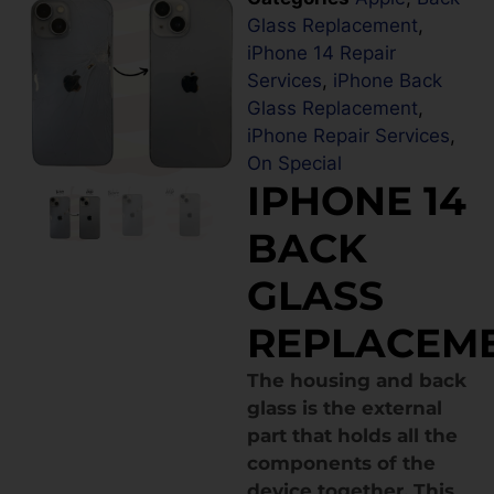
Glass Replacement
,
iPhone 14 Repair
Services
,
iPhone Back
Glass Replacement
,
iPhone Repair Services
,
On Special
IPHONE 14
BACK
GLASS
REPLACEM
The housing and back
glass is the external
part that holds all the
components of the
device together. This