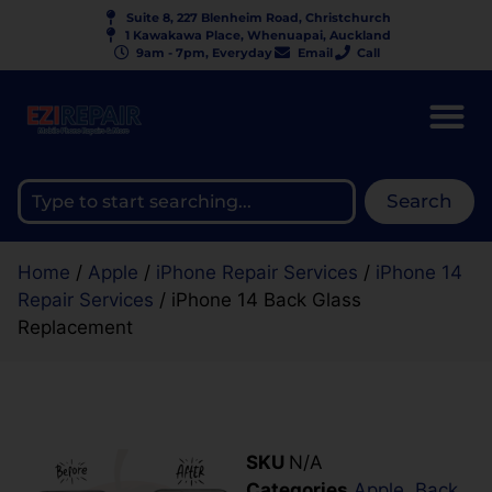
Suite 8, 227 Blenheim Road, Christchurch
1 Kawakawa Place, Whenuapai, Auckland
9am - 7pm, Everyday
Email
Call
Search
Home
/
Apple
/
iPhone Repair Services
/
iPhone 14
Repair Services
/ iPhone 14 Back Glass
Replacement
SKU
N/A
Categories
Apple
,
Back