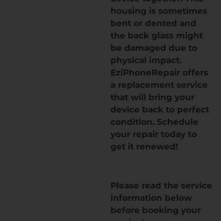
housing is sometimes
bent or dented and
the back glass might
be damaged due to
physical impact.
EziPhoneRepair offers
a replacement service
that will bring your
device back to perfect
condition. Schedule
your repair today to
get it renewed!
Please read the service
information below
before booking your