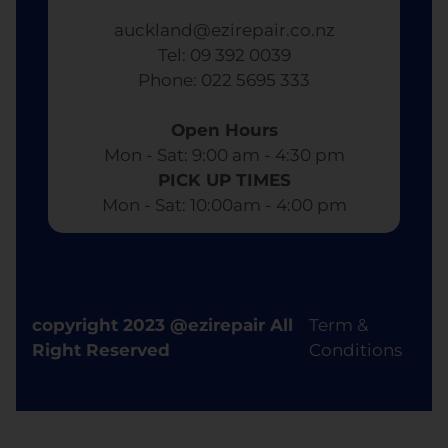
auckland@ezirepair.co.nz
Tel: 09 392 0039
​ Phone: 022 5695 333
Open Hours
Mon - Sat: 9:00 am - 4:30 pm​
PICK UP TIMES
Mon - Sat: 10:00am - 4:00 pm
copyright 2023 @ezirepair All
Term &
Right Reserved
Conditions