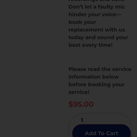
Don’t let a faulty mic
hinder your voice—
book your
replacement with us
today and sound your
best every time!
Please read the service
information below
before booking your
service!
$
95.00
Add To Cart