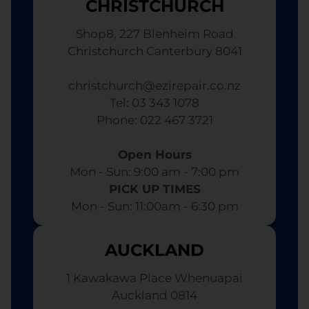
CHRISTCHURCH
Shop8, 227 Blenheim Road
Christchurch Canterbury 8041
christchurch@ezirepair.co.nz
Tel: 03 343 1078
​ Phone: 022 467 3721
Open Hours
Mon - Sun: 9:00 am - 7:00 pm​
PICK UP TIMES
Mon - Sun: 11:00am - 6:30 pm
AUCKLAND
1 Kawakawa Place Whenuapai
Auckland 0814