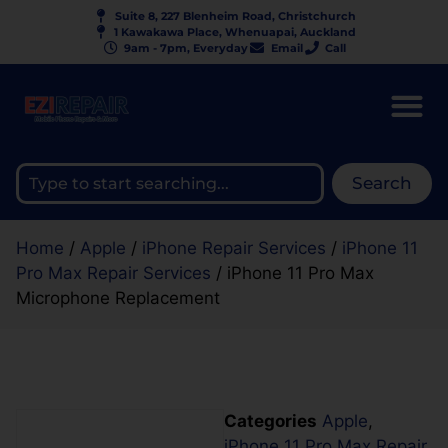
Suite 8, 227 Blenheim Road, Christchurch
1 Kawakawa Place, Whenuapai, Auckland
9am - 7pm, Everyday
Email
Call
Search
Home
/
Apple
/
iPhone Repair Services
/
iPhone 11
Pro Max Repair Services
/ iPhone 11 Pro Max
Microphone Replacement
Categories
Apple
,
iPhone 11 Pro Max Repair