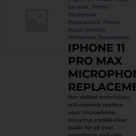
Services
,
iPhone
Microphone
Replacement
,
iPhone
Repair Services
,
Microphone Replacement
IPHONE 11
PRO MAX
MICROPHO
REPLACEM
Our skilled technicians
will expertly replace
your microphone,
ensuring crystal-clear
audio for all your
recordings and calls.