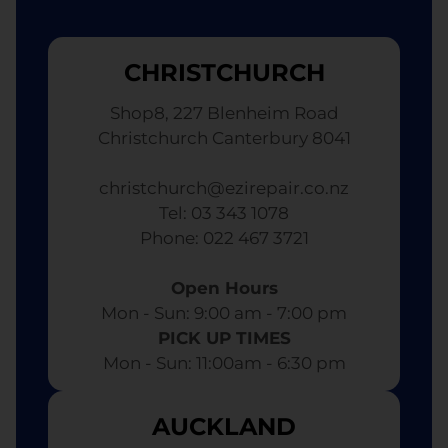
CHRISTCHURCH
Shop8, 227 Blenheim Road
Christchurch Canterbury 8041
christchurch@ezirepair.co.nz
Tel: 03 343 1078
​ Phone: 022 467 3721
Open Hours
Mon - Sun: 9:00 am - 7:00 pm​
PICK UP TIMES
Mon - Sun: 11:00am - 6:30 pm
AUCKLAND