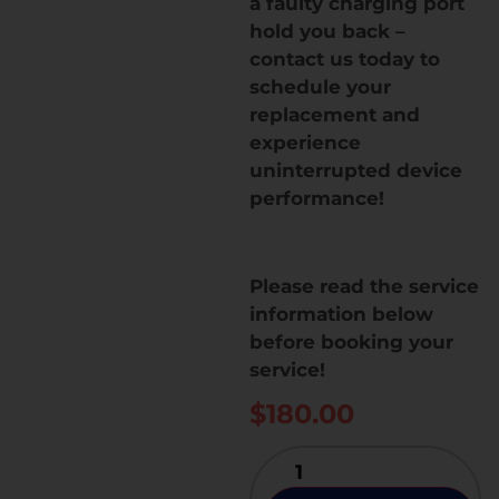
a faulty charging port
hold you back –
contact us today to
schedule your
replacement and
experience
uninterrupted device
performance!
Please read the service
information below
before booking your
service!
$
180.00