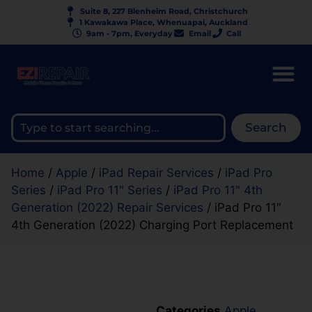
Suite 8, 227 Blenheim Road, Christchurch
1 Kawakawa Place, Whenuapai, Auckland
9am - 7pm, Everyday
Email
Call
Search
Home
/
Apple
/
iPad Repair Services
/
iPad Pro
Series
/
iPad Pro 11" Series
/
iPad Pro 11" 4th
Generation (2022) Repair Services
/ iPad Pro 11″
4th Generation (2022) Charging Port Replacement
Categories
Apple
,