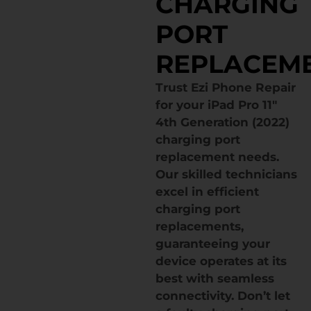
CHARGING
PORT
REPLACEM
Trust Ezi Phone Repair
for your iPad Pro 11″
4th Generation (2022)
charging port
replacement needs.
Our skilled technicians
excel in efficient
charging port
replacements,
guaranteeing your
device operates at its
best with seamless
connectivity. Don’t let