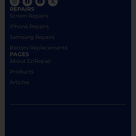
us, or theft of your device while in our custody,
REPAIRS
Ezi Phone Repair will provide a replacement
Screen Repairs
device of equivalent specifications or value,
iPhone Repairs
although the replacement will not be brand new.
Samsung Repairs
Battery Replacements
PAGES
About EziRepair
Products
Articles