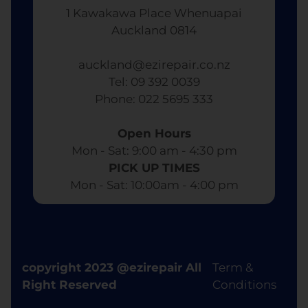
1 Kawakawa Place Whenuapai
Auckland 0814
auckland@ezirepair.co.nz
Tel: 09 392 0039
​ Phone: 022 5695 333
Open Hours
Mon - Sat: 9:00 am - 4:30 pm​
PICK UP TIMES
Mon - Sat: 10:00am - 4:00 pm
copyright 2023 @ezirepair All
Term &
Right Reserved
Conditions