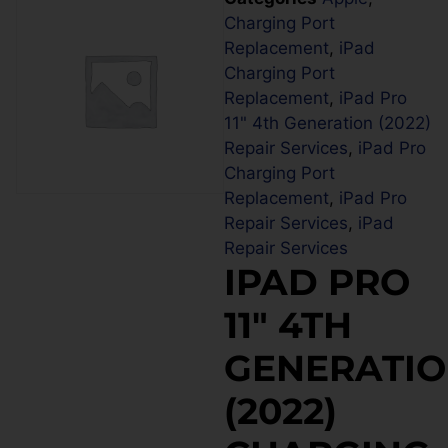
Charging Port
Replacement
,
iPad
Charging Port
Replacement
,
iPad Pro
11" 4th Generation (2022)
Repair Services
,
iPad Pro
Charging Port
Replacement
,
iPad Pro
Repair Services
,
iPad
Repair Services
IPAD PRO
11″ 4TH
GENERATI
(2022)