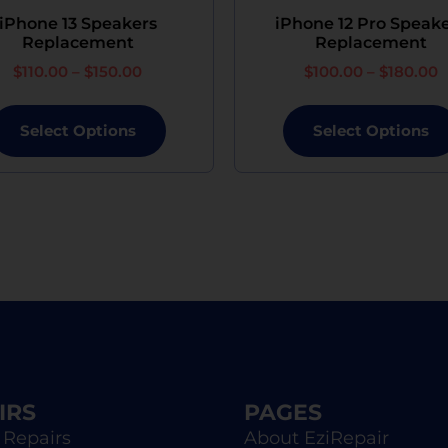
although the replacement will not be brand new.
iPhone 13 Speakers
iPhone 12 Pro Speak
Replacement
Replacement
$
110.00
–
$
150.00
$
100.00
–
$
180.00
Select Options
Select Options
IRS
PAGES
 Repairs
About EziRepair