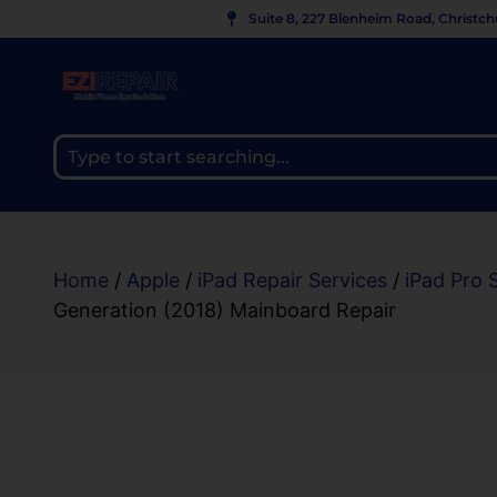
Suite 8, 227 Blenheim Road, Christc
Home
/
Apple
/
iPad Repair Services
/
iPad Pro 
Generation (2018) Mainboard Repair