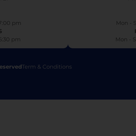
7:00 pm​
Mon - S
S
 6:30 pm
Mon - S
Reserved
Term & Conditions