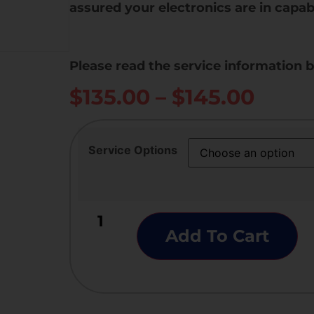
assured your electronics are in capab
Please read the service information 
$
135.00
–
$
145.00
Service Options
Add To Cart