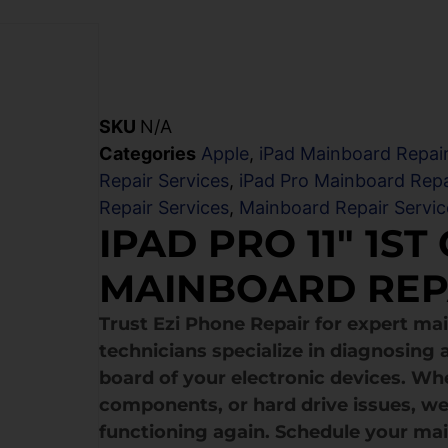
SKU
N/A
Categories
Apple
,
iPad Mainboard Repair
Repair Services
,
iPad Pro Mainboard Repa
Repair Services
,
Mainboard Repair Servic
IPAD PRO 11″ 1ST
MAINBOARD REP
Trust Ezi Phone Repair for expert mai
technicians specialize in diagnosing a
board of your electronic devices. Wh
components, or hard drive issues, we
functioning again. Schedule your mai