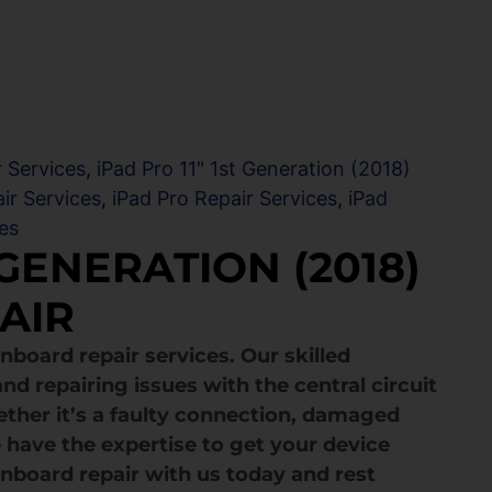
 Services
,
iPad Pro 11" 1st Generation (2018)
ir Services
,
iPad Pro Repair Services
,
iPad
es
 GENERATION (2018)
AIR
nboard repair services. Our skilled
nd repairing issues with the central circuit
ether it’s a faulty connection, damaged
 have the expertise to get your device
nboard repair with us today and rest