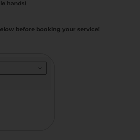
le hands!
below before booking your service!