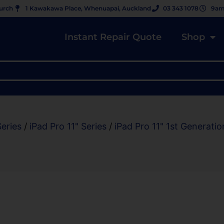
hurch
1 Kawakawa Place, Whenuapai, Auckland
03 343 1078
9am
Instant Repair Quote
Shop
Series
/
iPad Pro 11" Series
/
iPad Pro 11" 1st Generatio