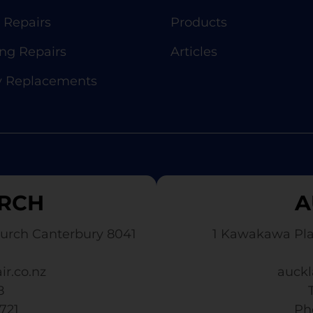
 Repairs
Products
g Repairs
Articles
y Replacements
RCH
A
urch Canterbury 8041
1 Kawakawa Pl
ir.co.nz
auckl
8
3721
​ P