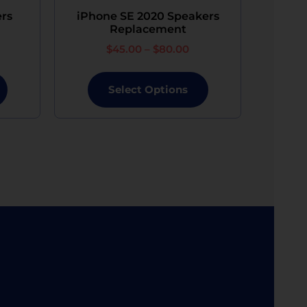
ers
iPhone SE 2020 Speakers
Replacement
$
45.00
–
$
80.00
Select Options