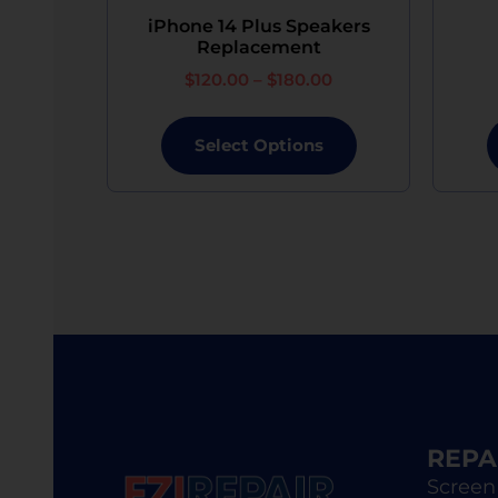
device of equivalent specifications or value, 
iPhone 14 Plus Speakers
Replacement
$
120.00
–
$
180.00
Select Options
REPA
Screen