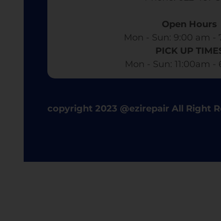
Open Hours
Mon - Sun: 9:00 am - 
PICK UP TIME
Mon - Sun: 11:00am -
copyright 2023 @ezirepair All Right 