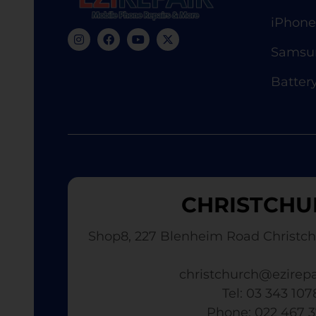
iPhone
Samsun
Batter
CHRISTCHU
Shop8, 227 Blenheim Road Christch
christchurch@ezirepa
Tel: 03 343 107
​ Phone: 022 467 