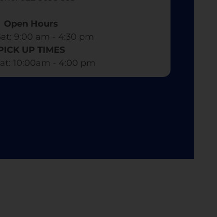
Open Hours
at: 9:00 am - 4:30 pm​
PICK UP TIMES
at: 10:00am - 4:00 pm