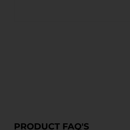
PRODUCT FAQ'S