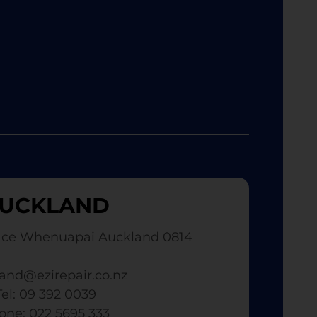
UCKLAND
ace Whenuapai Auckland 0814
and@ezirepair.co.nz
Tel: 09 392 0039
hone: 022 5695 333