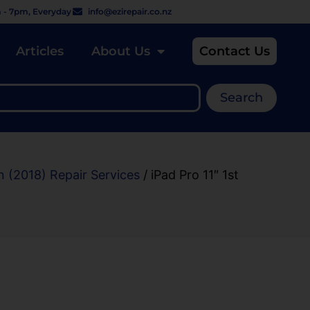
 - 7pm, Everyday
info@ezirepair.co.nz
Articles
About Us
Contact Us
Search
n (2018) Repair Services
/ iPad Pro 11″ 1st