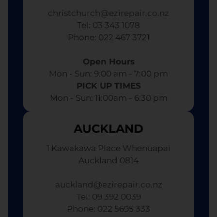
christchurch@ezirepair.co.nz
Tel: 03 343 1078
​ Phone: 022 467 3721
Open Hours
Mon - Sun: 9:00 am - 7:00 pm​
PICK UP TIMES
Mon - Sun: 11:00am - 6:30 pm
AUCKLAND
1 Kawakawa Place Whenuapai
Auckland 0814
auckland@ezirepair.co.nz
Tel: 09 392 0039
​ Phone: 022 5695 333