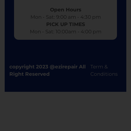
Open Hours
Mon - Sat: 9:00 am - 4:30 pm​
PICK UP TIMES
Mon - Sat: 10:00am - 4:00 pm
copyright 2023 @ezirepair All
Term &
Right Reserved
Conditions