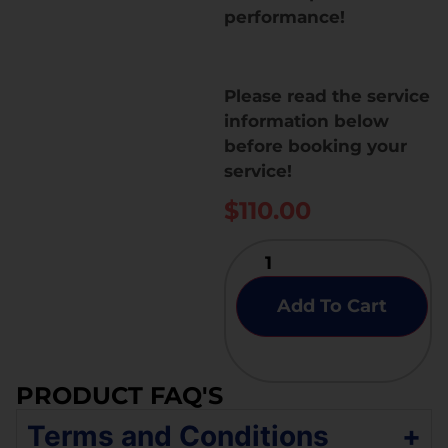
performance!
Please read the service
information below
before booking your
service!
$
110.00
Add To Cart
PRODUCT FAQ'S
Terms and Conditions
+