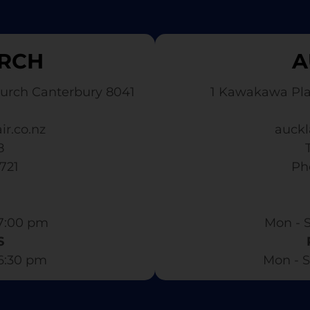
RCH
A
urch Canterbury 8041
1 Kawakawa Pl
ir.co.nz
auckl
8
3721
​ P
7:00 pm​
Mon - S
S
 6:30 pm
Mon - S