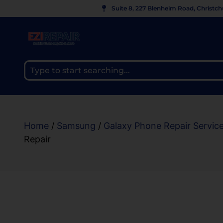
Suite 8, 227 Blenheim Road, Christc
Home
/
Samsung
/
Galaxy Phone Repair Servic
Repair