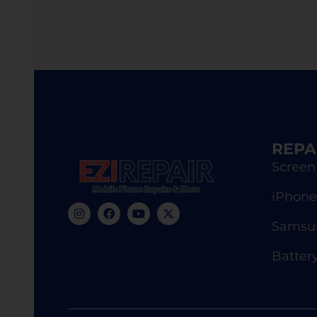
REPA
Screen
iPhone
Samsun
Batter