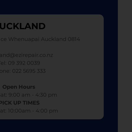
UCKLAND
ace Whenuapai Auckland 0814
and@ezirepair.co.nz
Tel: 09 392 0039
hone: 022 5695 333
Open Hours
at: 9:00 am - 4:30 pm​
PICK UP TIMES
at: 10:00am - 4:00 pm