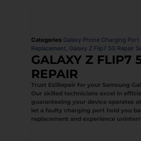
Categories
Galaxy Phone Charging Port
Replacement
,
Galaxy Z Flip7 5G Repair S
GALAXY Z FLIP7 
REPAIR
Trust EziRepair for your Samsung Gal
Our skilled technicians excel in effi
guaranteeing your device operates at
let a faulty charging port hold you b
replacement and experience uninter