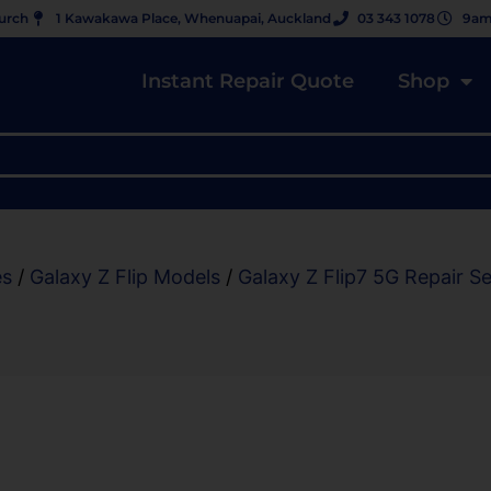
hurch
1 Kawakawa Place, Whenuapai, Auckland
03 343 1078
9am
Instant Repair Quote
Shop
es
/
Galaxy Z Flip Models
/
Galaxy Z Flip7 5G Repair Se