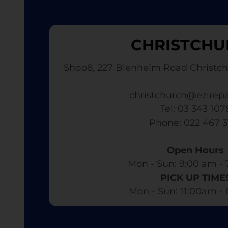
CHRISTCHU
Shop8, 227 Blenheim Road Christch
christchurch@ezirepa
Tel: 03 343 107
​ Phone: 022 467 
Open Hours
Mon - Sun: 9:00 am - 
PICK UP TIME
Mon - Sun: 11:00am -