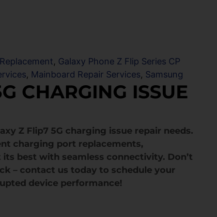
 Replacement
,
Galaxy Phone Z Flip Series CP
ervices
,
Mainboard Repair Services
,
Samsung
5G CHARGING ISSUE
axy Z Flip7 5G charging issue repair needs.
cient charging port replacements,
 its best with seamless connectivity. Don’t
ack – contact us today to schedule your
rupted device performance!