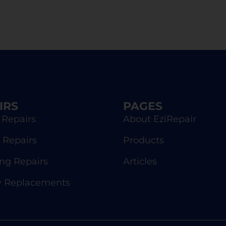
IRS
PAGES
 Repairs
About EziRepair
 Repairs
Products
g Repairs
Articles
y Replacements