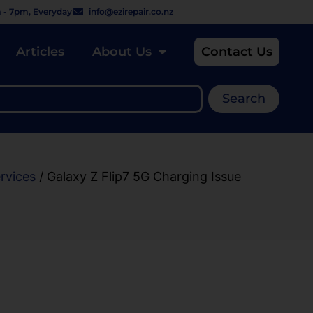
 - 7pm, Everyday
info@ezirepair.co.nz
Articles
About Us
Contact Us
Search
rvices
/ Galaxy Z Flip7 5G Charging Issue