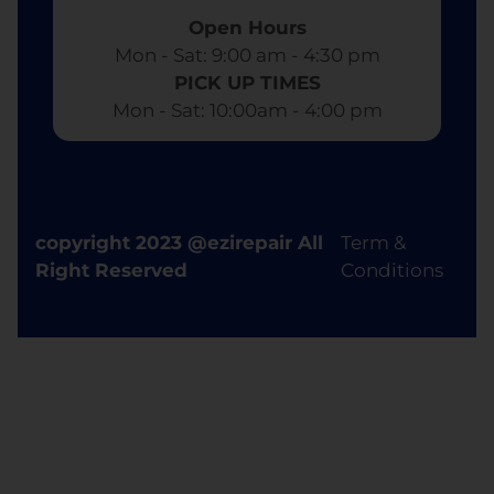
Open Hours
Mon - Sat: 9:00 am - 4:30 pm​
PICK UP TIMES
Mon - Sat: 10:00am - 4:00 pm
copyright 2023 @ezirepair All
Term &
Right Reserved
Conditions