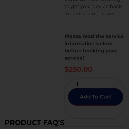
to get your device back
in perfect condition!
Please read the service
information below
before booking your
service!
$
250.00
Add To Cart
PRODUCT FAQ'S