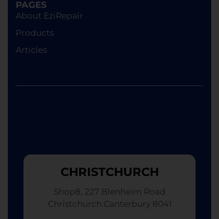
PAGES
About EziRepair
Products
Articles
CHRISTCHURCH
Shop8, 227 Blenheim Road
Christchurch Canterbury 8041