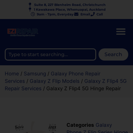
Suite 8, 227 Blenheim Road, Christchurch
1 Kawakawa Place, Whenuapai, Auckland
9am - 7pm, Everyday
Email
Call
Search
Home
/
Samsung
/
Galaxy Phone Repair
Services
/
Galaxy Z Flip Models
/
Galaxy Z Flip4 5G
Repair Services
/ Galaxy Z Flip4 5G Hinge Repair
Categories
Galaxy
Phone Z Flip Series Hinge