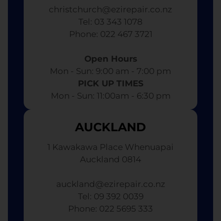
christchurch@ezirepair.co.nz
Tel: 03 343 1078
​ Phone: 022 467 3721
Open Hours
Mon - Sun: 9:00 am - 7:00 pm​
PICK UP TIMES
Mon - Sun: 11:00am - 6:30 pm
AUCKLAND
1 Kawakawa Place Whenuapai
Auckland 0814
auckland@ezirepair.co.nz
Tel: 09 392 0039
​ Phone: 022 5695 333