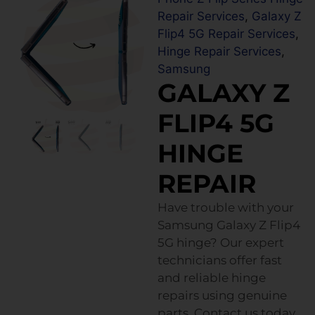
Repair Services
,
Galaxy Z
Flip4 5G Repair Services
,
Hinge Repair Services
,
Samsung
GALAXY Z
FLIP4 5G
HINGE
REPAIR
Have trouble with your
Samsung Galaxy Z Flip4
5G hinge? Our expert
technicians offer fast
and reliable hinge
repairs using genuine
parts. Contact us today