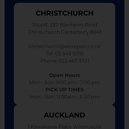
CHRISTCHURCH
Shop8, 227 Blenheim Road
Christchurch Canterbury 8041
christchurch@ezirepair.co.nz
Tel: 03 343 1078
​ Phone: 022 467 3721
Open Hours
Mon - Sun: 9:00 am - 7:00 pm​
PICK UP TIMES
Mon - Sun: 11:00am - 6:30 pm
AUCKLAND
1 Kawakawa Place Whenuapai