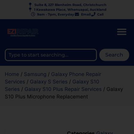
Suite 8, 227 Blenheim Road, Christchurch
1 Kawakawa Place, Whenuapai, Auckland
9am - 7pm, Everyday
Email
Call
Search
Home
/
Samsung
/
Galaxy Phone Repair
Services
/
Galaxy S Series
/
Galaxy S10
Series
/
Galaxy S10 Plus Repair Services
/ Galaxy
S10 Plus Microphone Replacement
Categories
Galaxy