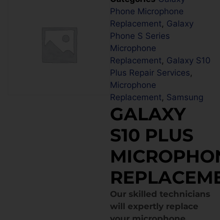
Phone Microphone
Replacement
,
Galaxy
Phone S Series
Microphone
Replacement
,
Galaxy S10
Plus Repair Services
,
Microphone
Replacement
,
Samsung
GALAXY
S10 PLUS
MICROPHO
REPLACEM
Our skilled technicians
will expertly replace
your microphone,