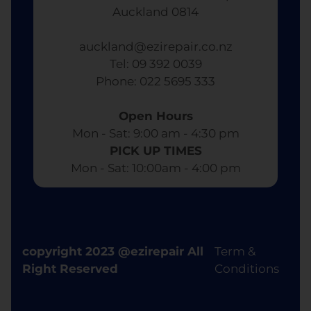
Auckland 0814
auckland@ezirepair.co.nz
Tel: 09 392 0039
​ Phone: 022 5695 333
Open Hours
Mon - Sat: 9:00 am - 4:30 pm​
PICK UP TIMES
Mon - Sat: 10:00am - 4:00 pm
copyright 2023 @ezirepair All
Term &
Right Reserved
Conditions