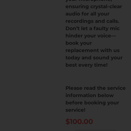
ensuring crystal-clear
audio for all your
recordings and calls.
Don’t let a faulty mic
hinder your voice—
book your
replacement with us
today and sound your
best every time!
Please read the service
information below
before booking your
service!
$
100.00