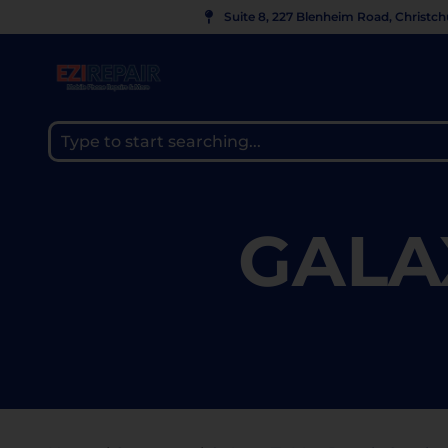
Suite 8, 227 Blenheim Road, Christc
GALA