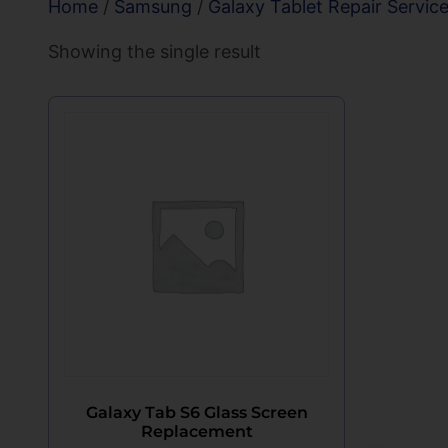
Home
/
Samsung
/
Galaxy Tablet Repair Servic
Showing the single result
Galaxy Tab S6 Glass Screen
Replacement