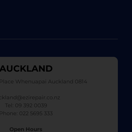
AUCKLAND
Place Whenuapai Auckland 0814
ckland@ezirepair.co.nz
Tel: 09 392 0039
​ Phone: 022 5695 333
Open Hours