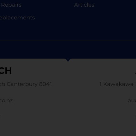
Repairs
Articles
Replacements
CH
ch Canterbury 8041
1 Kawakawa 
co.nz
au
1