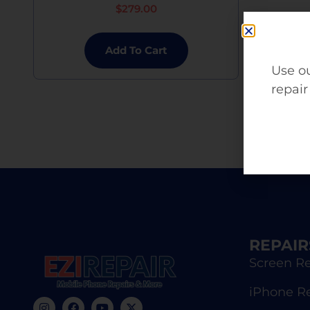
$
279.00
Add To Cart
Use ou
repair
REPAIR
Screen Re
iPhone R