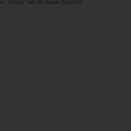
es
/ Galaxy Tab S6 Repair Services