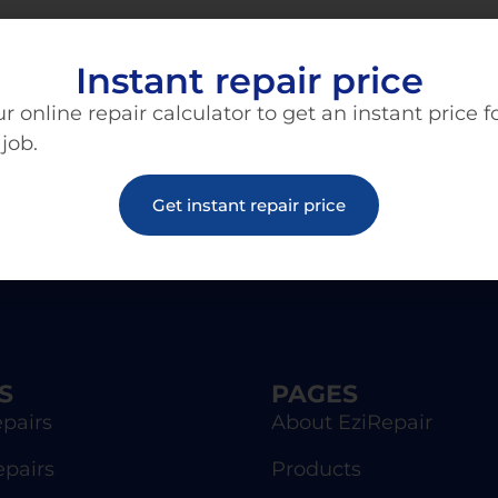
Instant repair price
r online repair calculator to get an instant price f
 job.
Get instant repair price
S
PAGES
pairs
About EziRepair
epairs
Products