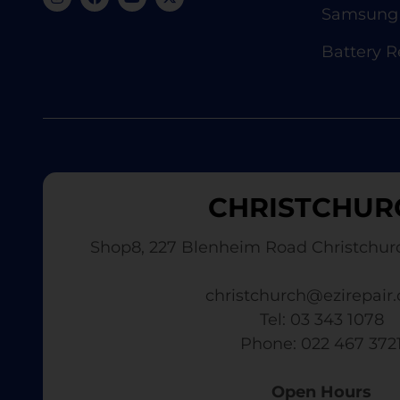
Samsung 
Battery 
CHRISTCHUR
Shop8, 227 Blenheim Road Christchur
christchurch@ezirepair.
Tel: 03 343 1078
​ Phone: 022 467 372
Open Hours