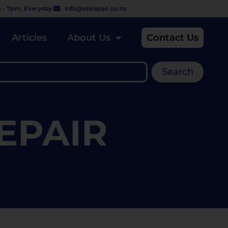
 - 7pm, Everyday
info@ezirepair.co.nz
Articles
About Us
Contact Us
Search
EPAIR