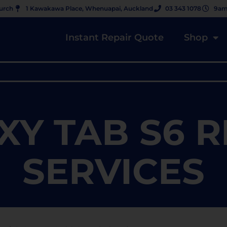
hurch
1 Kawakawa Place, Whenuapai, Auckland
03 343 1078
9am
Instant Repair Quote
Shop
XY TAB S6 R
SERVICES