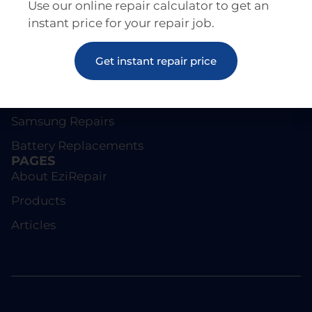
Use our online repair calculator to get an
instant price for your repair job.
REPAIRS
Get instant repair price
Screen Repairs
iPhone Repairs
Samsung Repairs
Battery Replacements
PAGES
About EziRepair
Products
Articles