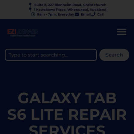
Suite 8, 227 Blenheim Road, Christchurch
1 Kawakawa Place, Whenuapai, Auckland
9am - 7pm, Everyday
Email
Call
Search
GALAXY TAB
S6 LITE REPAIR
SERVICES