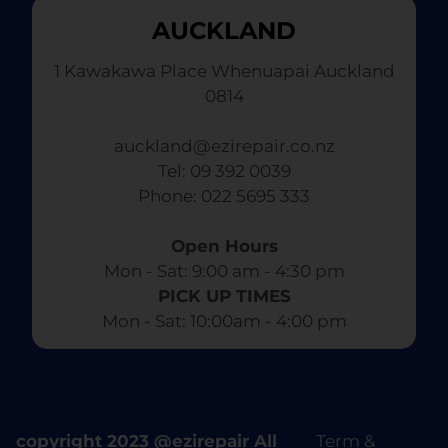
AUCKLAND
1 Kawakawa Place Whenuapai Auckland
0814
auckland@ezirepair.co.nz
Tel: 09 392 0039
​ Phone: 022 5695 333
Open Hours
Mon - Sat: 9:00 am - 4:30 pm​
PICK UP TIMES
Mon - Sat: 10:00am - 4:00 pm
copyright 2023 @ezirepair All
Term &