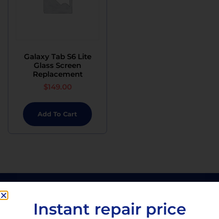
Galaxy Tab S6 Lite
Glass Screen
Replacement
$
149.00
Add To Cart
Instant repair price