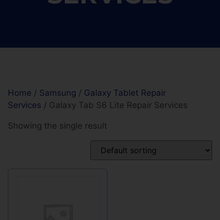
Home
/
Samsung
/
Galaxy Tablet Repair
Services
/ Galaxy Tab S6 Lite Repair Services
Showing the single result