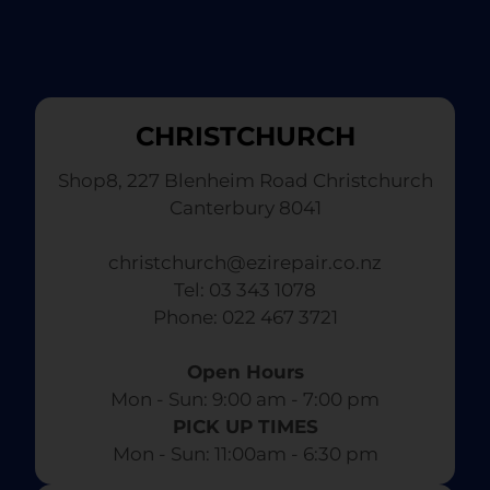
CHRISTCHURCH
Shop8, 227 Blenheim Road Christchurch
Canterbury 8041
christchurch@ezirepair.co.nz
Tel: 03 343 1078
​ Phone: 022 467 3721
Open Hours
Mon - Sun: 9:00 am - 7:00 pm​
PICK UP TIMES
Mon - Sun: 11:00am - 6:30 pm