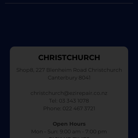
CHRISTCHURCH
Shop8, 227 Blenheim Road Christchurch
Canterbury 8041
christchurch@ezirepair.co.nz
Tel: 03 343 1078
​ Phone: 022 467 3721
Open Hours
Mon - Sun: 9:00 am - 7:00 pm​