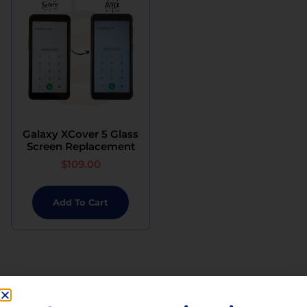
Galaxy XCover 5 Glass
Screen Replacement
$
109.00
Add To Cart