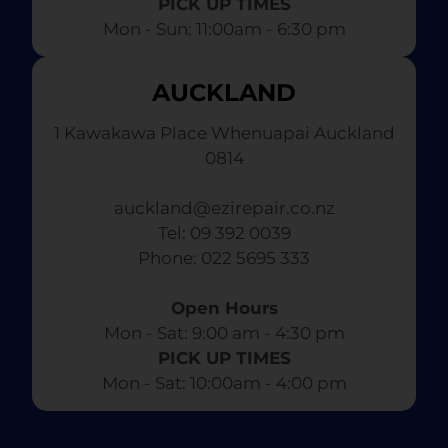
PICK UP TIMES
Mon - Sun: 11:00am - 6:30 pm
AUCKLAND
1 Kawakawa Place Whenuapai Auckland
0814
auckland@ezirepair.co.nz
Tel: 09 392 0039
​ Phone: 022 5695 333
Open Hours
Mon - Sat: 9:00 am - 4:30 pm​
PICK UP TIMES
Mon - Sat: 10:00am - 4:00 pm