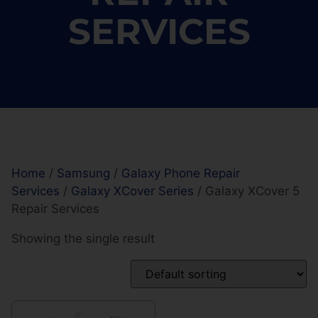
SERVICES
Home
/
Samsung
/
Galaxy Phone Repair
Services
/
Galaxy XCover Series
/ Galaxy XCover 5
Repair Services
Showing the single result