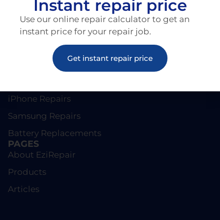
Instant repair price
Use our online repair calculator to get an
instant price for your repair job.
Get instant repair price
REPAIRS
Screen Repairs
iPhone Repairs
Samsung Repairs
Battery Replacements
PAGES
About EziRepair
Products
Articles