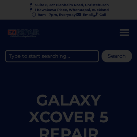
Suite 8, 227 Blenheim Road, Christchurch
1 Kawakawa Place, Whenuapai, Auckland
9am - 7pm, Everyday
Email
Call
Search
GALAXY
XCOVER 5
REPAIR