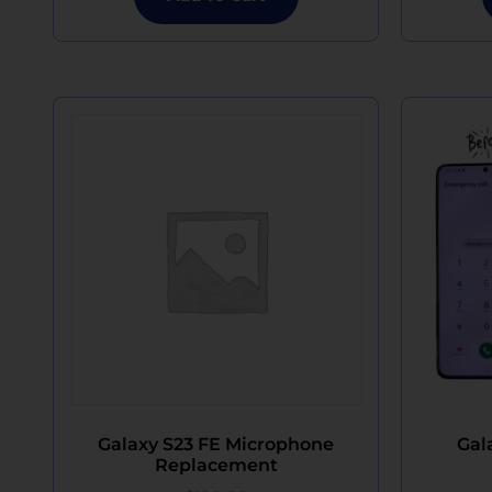
Galaxy S23 FE Microphone
Gal
Replacement