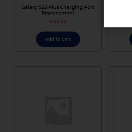
Galaxy S23 Plus Charging Port
Galaxy
Replacement
$
120.00
Add To Cart