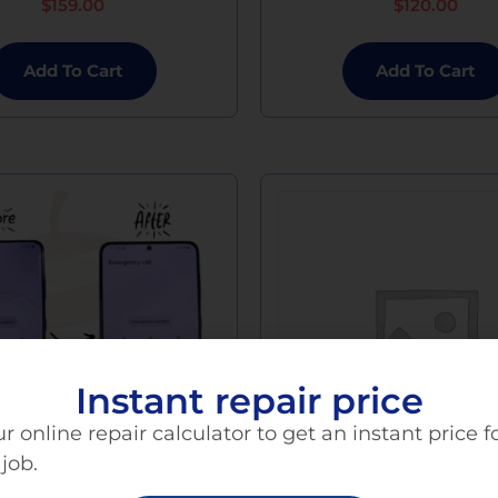
$
159.00
$
120.00
Add To Cart
Add To Cart
Instant repair price
r online repair calculator to get an instant price f
 job.