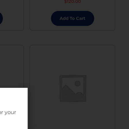
$
120.00
Add To Cart
or your