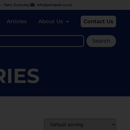
 - 7pm, Everyday
info@ezirepair.co.nz
Articles
About Us
Contact Us
Search
RIES