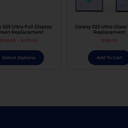
 S23 Ultra Full Display
Galaxy S23 Ultra Glass
reen Replacement
Replacement
$
199.00
–
$
479.00
$
199.00
Select Options
Add To Cart