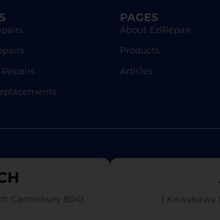
S
PAGES
pairs
About EziRepair
epairs
Products
Repairs
Articles
Replacements
CH
ch Canterbury 8041
1 Kawakawa 