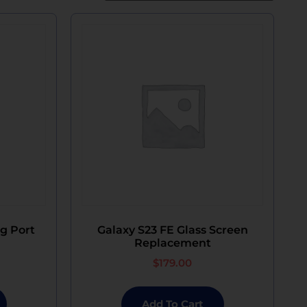
g Port
Galaxy S23 FE Glass Screen
Replacement
$
179.00
Add To Cart