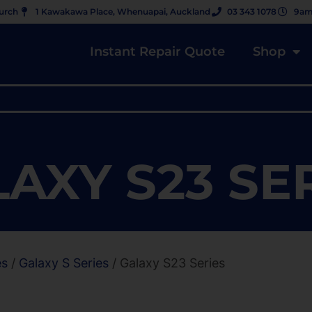
hurch
1 Kawakawa Place, Whenuapai, Auckland
03 343 1078
9am
Instant Repair Quote
Shop
AXY S23 SE
es
/
Galaxy S Series
/ Galaxy S23 Series