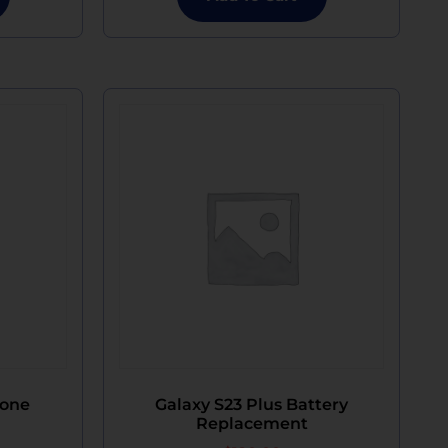
hone
Galaxy S23 Plus Battery
Replacement