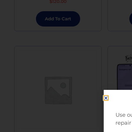
$
120.00
Add To Cart
Use ou
repair