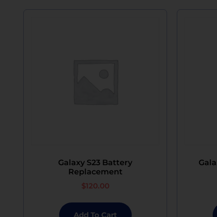
Galaxy S23 Battery
Gala
Replacement
$
120.00
Add To Cart