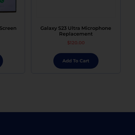
 Screen
Galaxy S23 Ultra Microphone
Replacement
$
120.00
Add To Cart