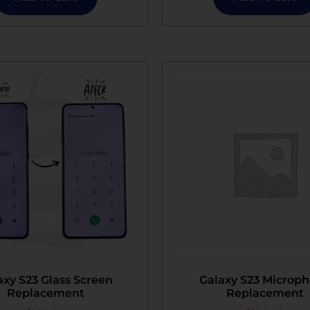
axy S23 Glass Screen
Galaxy S23 Microp
Replacement
Replacement