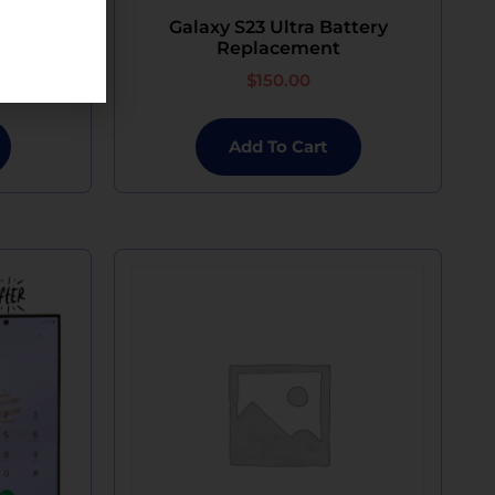
ophone
Galaxy S23 Ultra Battery
Replacement
$
150.00
Add To Cart