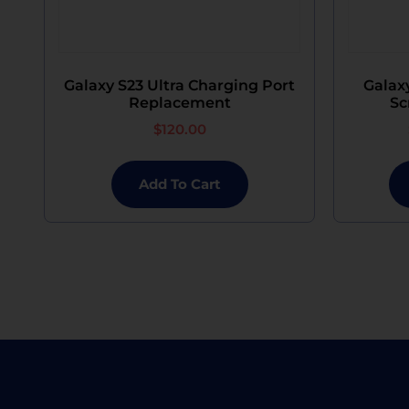
Galaxy S23 Ultra Charging Port
Galaxy
Replacement
Sc
$
120.00
Add To Cart