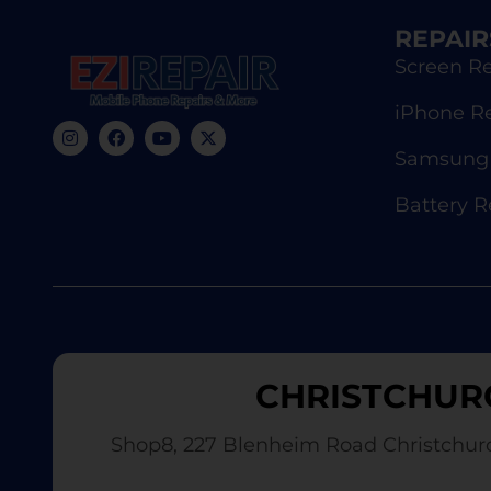
REPAIR
Screen Re
iPhone R
Samsung 
Battery 
CHRISTCHUR
Shop8, 227 Blenheim Road Christchur