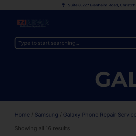
Suite 8, 227 Blenheim Road, Christc
GAL
Home
/
Samsung
/
Galaxy Phone Repair Servic
Showing all 16 results