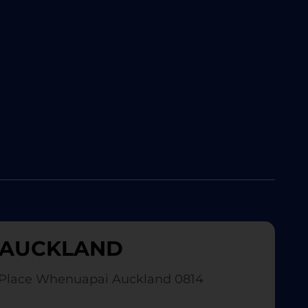
AUCKLAND
Place Whenuapai Auckland 0814