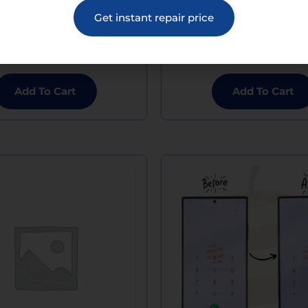
 S23 Plus Glass Screen
Galaxy S23 Plus Micr
Get instant repair price
Replacement
Replacement
$
169.00
$
120.00
Add To Cart
Add To Cart