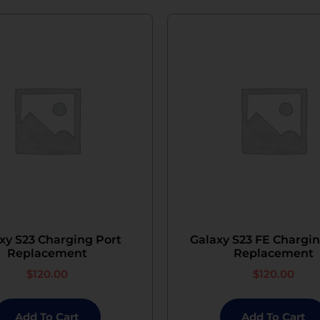
xy S23 Charging Port
Galaxy S23 FE Chargin
Replacement
Replacement
$
120.00
$
120.00
Add To Cart
Add To Cart