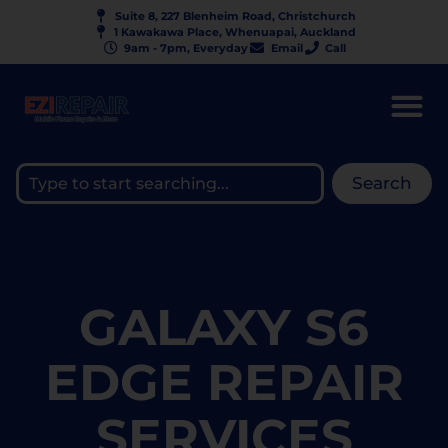
Suite 8, 227 Blenheim Road, Christchurch
1 Kawakawa Place, Whenuapai, Auckland
9am - 7pm, Everyday
Email
Call
Search
GALAXY S6
EDGE REPAIR
SERVICES