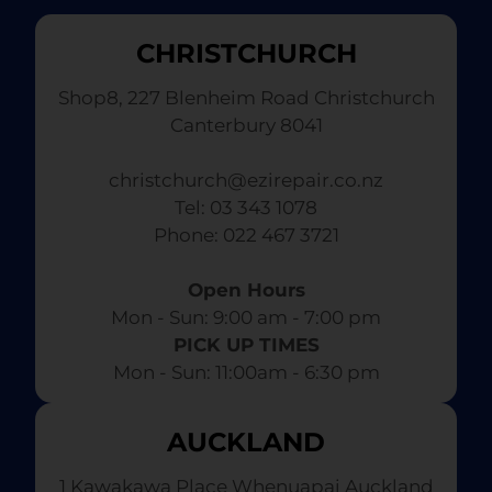
CHRISTCHURCH
Shop8, 227 Blenheim Road Christchurch
Canterbury 8041
christchurch@ezirepair.co.nz
Tel: 03 343 1078
​ Phone: 022 467 3721
Open Hours
Mon - Sun: 9:00 am - 7:00 pm​
PICK UP TIMES
Mon - Sun: 11:00am - 6:30 pm
AUCKLAND
1 Kawakawa Place Whenuapai Auckland