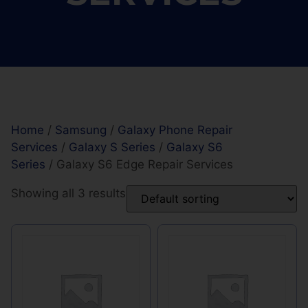
Home
/
Samsung
/
Galaxy Phone Repair
Services
/
Galaxy S Series
/
Galaxy S6
Series
/ Galaxy S6 Edge Repair Services
Showing all 3 results