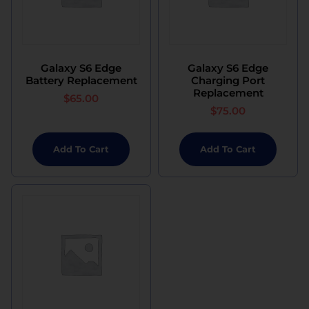
Galaxy S6 Edge
Galaxy S6 Edge
Battery Replacement
Charging Port
Replacement
$
65.00
$
75.00
Add To Cart
Add To Cart