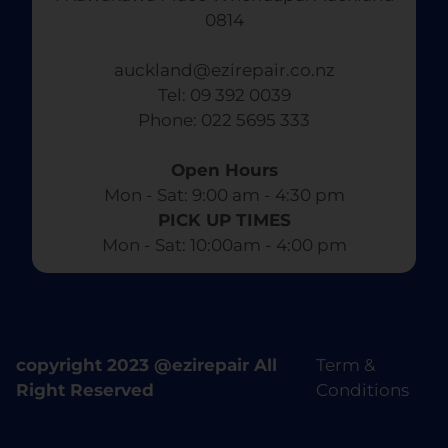
0814
auckland@ezirepair.co.nz
Tel: 09 392 0039
​ Phone: 022 5695 333
Open Hours
Mon - Sat: 9:00 am - 4:30 pm​
PICK UP TIMES
Mon - Sat: 10:00am - 4:00 pm
copyright 2023 @ezirepair All
Term &
Right Reserved
Conditions