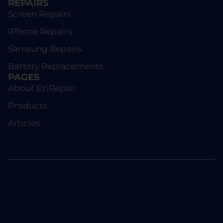
REPAIRS
Screen Repairs
iPhone Repairs
Samsung Repairs
Battery Replacements
PAGES
About EziRepair
Products
Articles