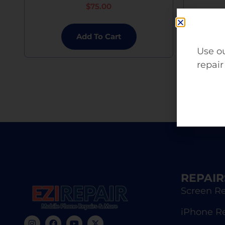
$
75.00
Add To Cart
Use ou
repair
REPAIR
Screen Re
iPhone R