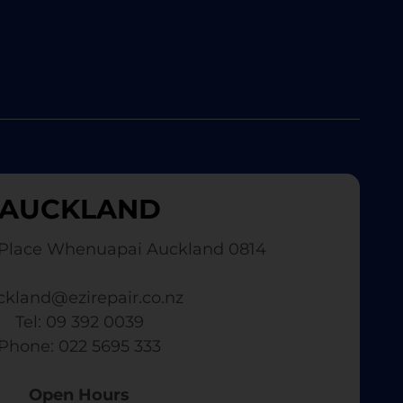
AUCKLAND
Place Whenuapai Auckland 0814
ckland@ezirepair.co.nz
Tel: 09 392 0039
​ Phone: 022 5695 333
Open Hours