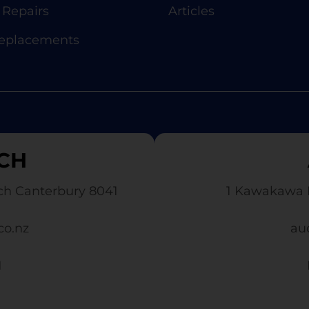
Repairs
Articles
Replacements
CH
ch Canterbury 8041
1 Kawakawa 
co.nz
au
1