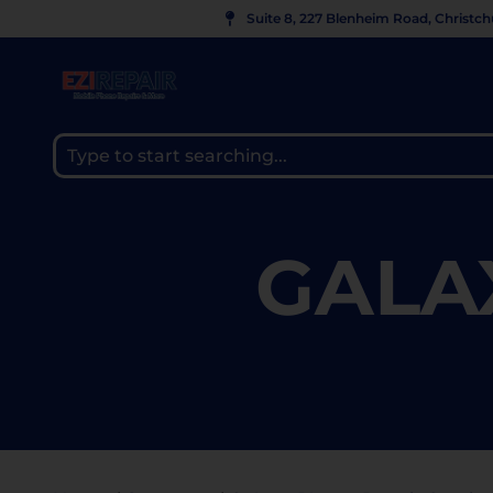
Suite 8, 227 Blenheim Road, Christc
GALA