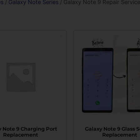
es
/
Galaxy Note Series
/ Galaxy Note 9 Repair Servic
y Note 9 Charging Port
Galaxy Note 9 Glass 
Replacement
Replacement