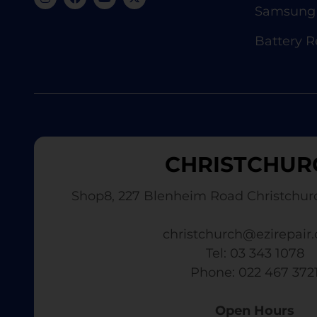
Samsung 
Battery 
CHRISTCHUR
Shop8, 227 Blenheim Road Christchur
christchurch@ezirepair.
Tel: 03 343 1078
​ Phone: 022 467 372
Open Hours