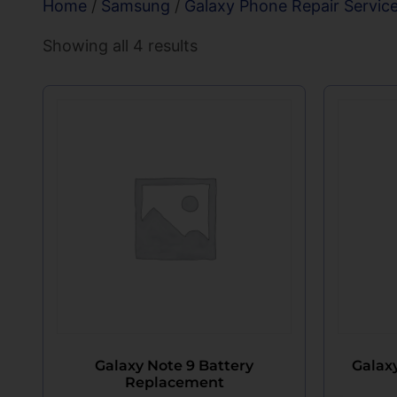
Home
/
Samsung
/
Galaxy Phone Repair Servic
Showing all 4 results
Galaxy Note 9 Battery
Galax
Replacement