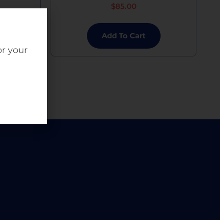
$
85.00
Add To Cart
or your