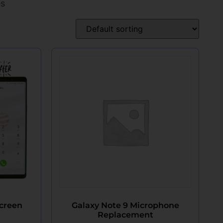
es
Screen
Galaxy Note 9 Microphone
Replacement