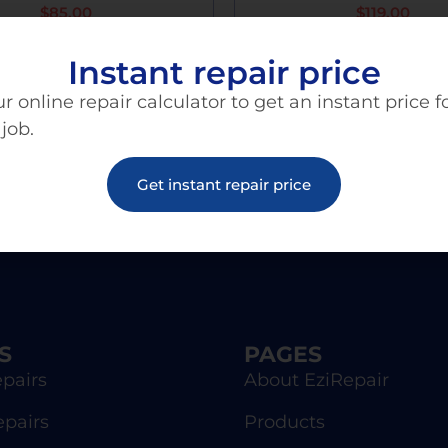
$
85.00
$
119.00
Instant repair price
Add To Cart
Add To Cart
r online repair calculator to get an instant price f
 job.
Get instant repair price
S
PAGES
pairs
About EziRepair
epairs
Products