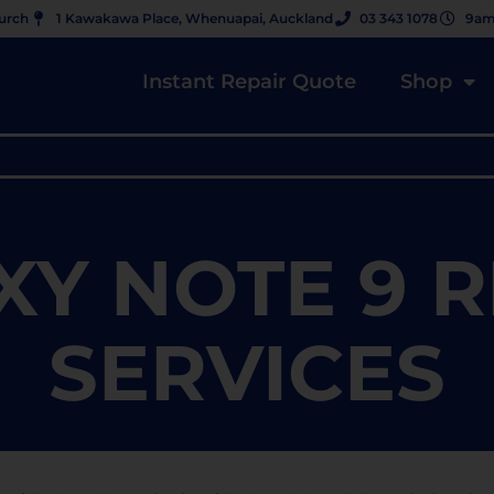
hurch
1 Kawakawa Place, Whenuapai, Auckland
03 343 1078
9am
Instant Repair Quote
Shop
XY NOTE 9 R
SERVICES