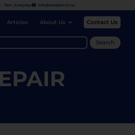
 - 7pm, Everyday
info@ezirepair.co.nz
Articles
About Us
Contact Us
Search
EPAIR