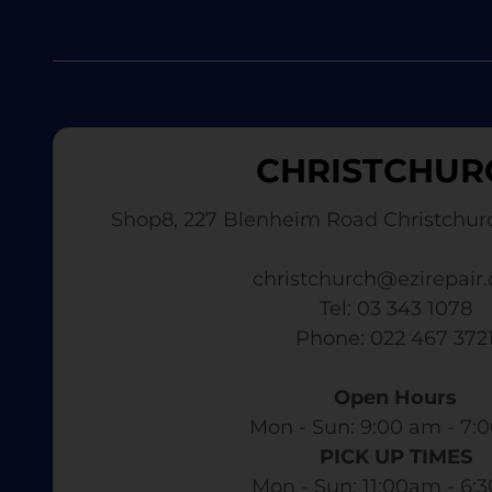
CHRISTCHUR
Shop8, 227 Blenheim Road Christchur
christchurch@ezirepair.
Tel: 03 343 1078
​ Phone: 022 467 372
Open Hours
Mon - Sun: 9:00 am - 7:0
PICK UP TIMES
Mon - Sun: 11:00am - 6: