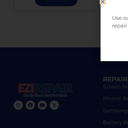
Use ou
repair
REPAIR
Screen Re
iPhone R
Samsung 
Battery 