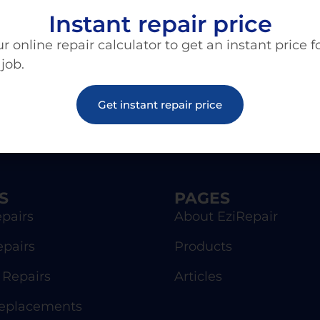
Instant repair price
r online repair calculator to get an instant price f
 job.
Get instant repair price
S
PAGES
pairs
About EziRepair
epairs
Products
Repairs
Articles
Replacements