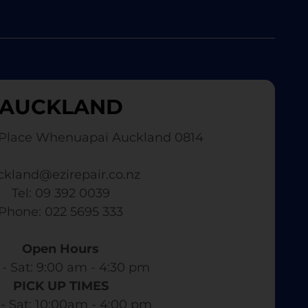
AUCKLAND
Place Whenuapai Auckland 0814
ckland@ezirepair.co.nz
Tel: 09 392 0039
​ Phone: 022 5695 333
Open Hours
- Sat: 9:00 am - 4:30 pm​
PICK UP TIMES
- Sat: 10:00am - 4:00 pm