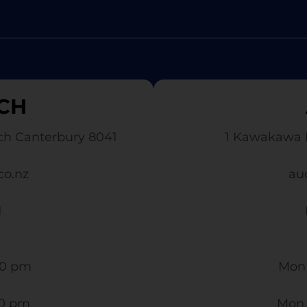
CH
ch Canterbury 8041
1 Kawakawa 
co.nz
au
1
0 pm​
Mon 
30 pm
Mon 