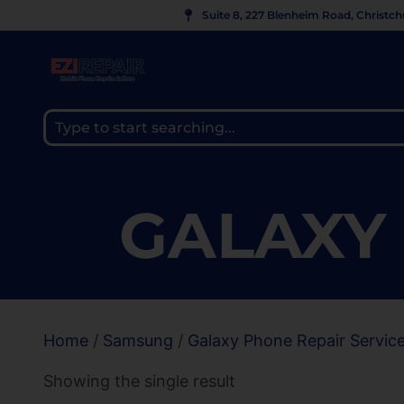
Suite 8, 227 Blenheim Road, Christc
GALAXY 
Home
/
Samsung
/
Galaxy Phone Repair Servic
Showing the single result