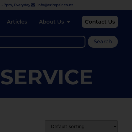
 - 7pm, Everyday
info@ezirepair.co.nz
Articles
About Us
Contact Us
Search
 SERVICE