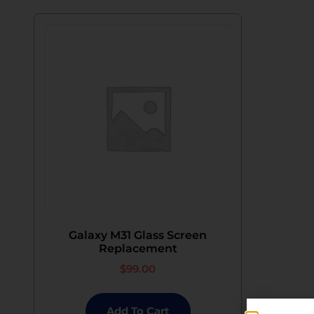
Galaxy M31 Glass Screen
Replacement
$
99.00
Add To Cart