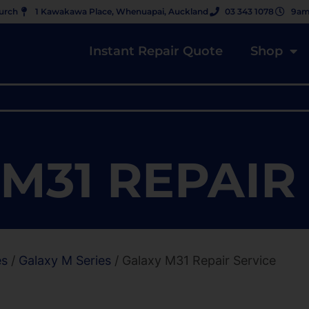
hurch
1 Kawakawa Place, Whenuapai, Auckland
03 343 1078
9am
Instant Repair Quote
Shop
M31 REPAIR
es
/
Galaxy M Series
/ Galaxy M31 Repair Service