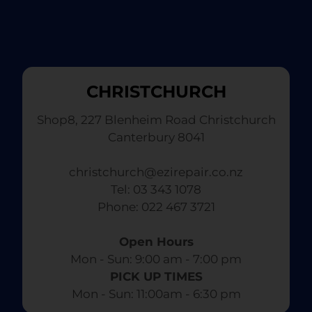
CHRISTCHURCH
Shop8, 227 Blenheim Road Christchurch
Canterbury 8041
christchurch@ezirepair.co.nz
Tel: 03 343 1078
​ Phone: 022 467 3721
Open Hours
Mon - Sun: 9:00 am - 7:00 pm​
PICK UP TIMES
Mon - Sun: 11:00am - 6:30 pm