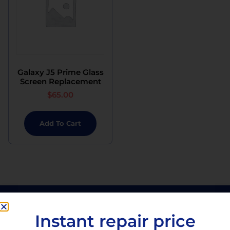
Galaxy J5 Prime Glass
Screen Replacement
$
65.00
Add To Cart
Instant repair price