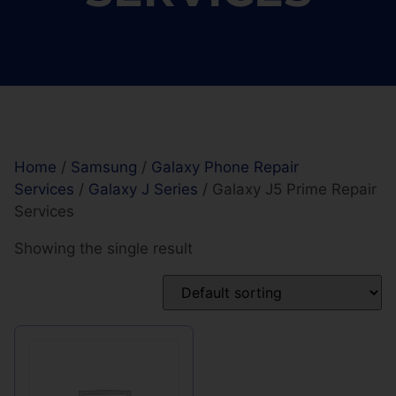
Home
/
Samsung
/
Galaxy Phone Repair
Services
/
Galaxy J Series
/ Galaxy J5 Prime Repair
Services
Showing the single result