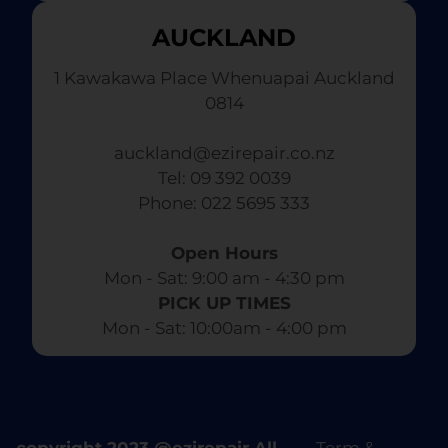
AUCKLAND
1 Kawakawa Place Whenuapai Auckland
0814
auckland@ezirepair.co.nz
Tel: 09 392 0039
​ Phone: 022 5695 333
Open Hours
Mon - Sat: 9:00 am - 4:30 pm​
PICK UP TIMES
Mon - Sat: 10:00am - 4:00 pm