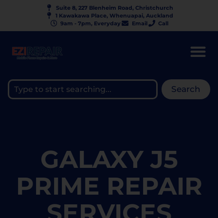
Suite 8, 227 Blenheim Road, Christchurch
1 Kawakawa Place, Whenuapai, Auckland
9am - 7pm, Everyday
Email
Call
Search
GALAXY J5
PRIME REPAIR
SERVICES