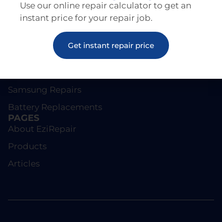
Use our online repair calculator to get an
instant price for your repair job.
REPAIRS
Get instant repair price
Screen Repairs
iPhone Repairs
Samsung Repairs
Battery Replacements
PAGES
About EziRepair
Products
Articles