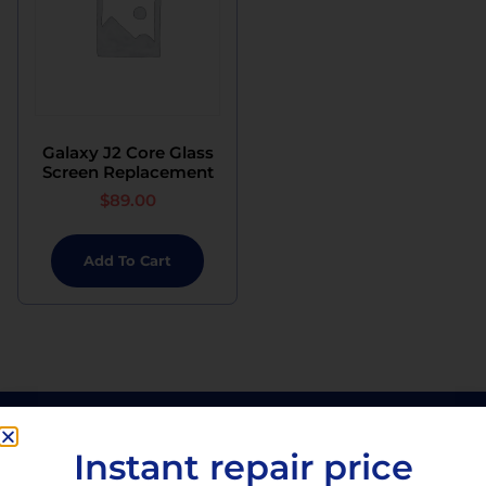
Galaxy J2 Core Glass
Screen Replacement
$
89.00
Add To Cart
Instant repair price