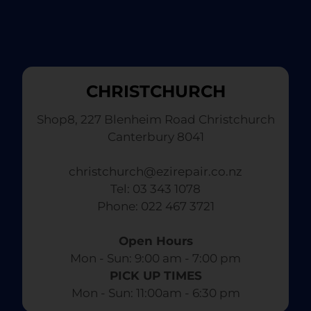
CHRISTCHURCH
Shop8, 227 Blenheim Road Christchurch
Canterbury 8041
christchurch@ezirepair.co.nz
Tel: 03 343 1078
​ Phone: 022 467 3721
Open Hours
Mon - Sun: 9:00 am - 7:00 pm​
PICK UP TIMES
Mon - Sun: 11:00am - 6:30 pm