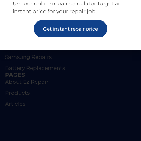
Use our online repair calculator to get an
instant price for your repair job.
REPAIRS
Get instant repair price
Screen Repairs
iPhone Repairs
Samsung Repairs
Battery Replacements
PAGES
About EziRepair
Products
Articles