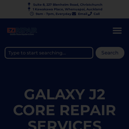
Suite 8, 227 Blenheim Road, Christchurch
1 Kawakawa Place, Whenuapai, Auckland
9am - 7pm, Everyday
Email
Call
Search
GALAXY J2
CORE REPAIR
SERVICES