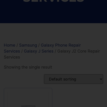
Home
/
Samsung
/
Galaxy Phone Repair
Services
/
Galaxy J Series
/ Galaxy J2 Core Repair
Services
Showing the single result