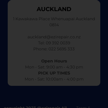
AUCKLAND
1 Kawakawa Place Whenuapai Auckland
0814
auckland@ezirepair.co.nz
Tel: 09 392 0039
​ Phone: 022 5695 333
Open Hours
Mon - Sat: 9:00 am - 4:30 pm​
PICK UP TIMES
Mon - Sat: 10:00am - 4:00 pm