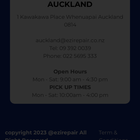
AUCKLAND
1 Kawakawa Place Whenuapai Auckland
0814
auckland@ezirepair.co.nz
Tel: 09 392 0039
​ Phone: 022 5695 333
Open Hours
Mon - Sat: 9:00 am - 4:30 pm​
PICK UP TIMES
Mon - Sat: 10:00am - 4:00 pm
copyright 2023 @ezirepair All
Term &