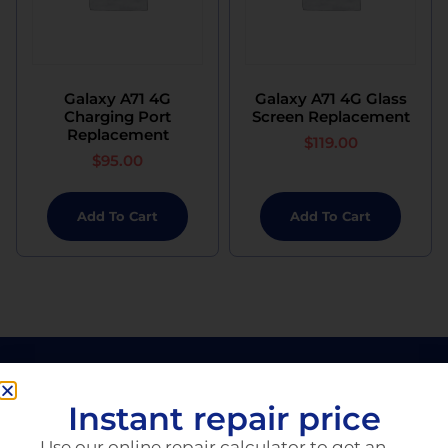
Galaxy A71 4G
Galaxy A71 4G Glass
Charging Port
Screen Replacement
Replacement
$
119.00
$
95.00
Add To Cart
Add To Cart
Instant repair price
Use our online repair calculator to get an