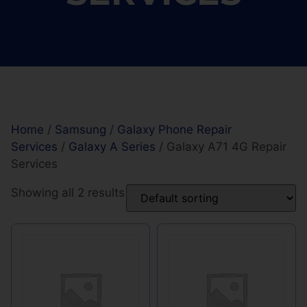
Home
/
Samsung
/
Galaxy Phone Repair
Services
/
Galaxy A Series
/ Galaxy A71 4G Repair
Services
Showing all 2 results