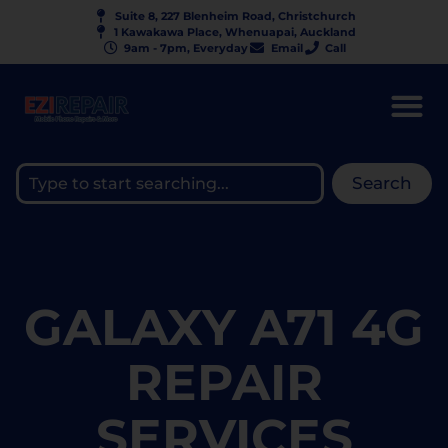
Suite 8, 227 Blenheim Road, Christchurch
1 Kawakawa Place, Whenuapai, Auckland
9am - 7pm, Everyday
Email
Call
Search
GALAXY A71 4G
REPAIR
SERVICES