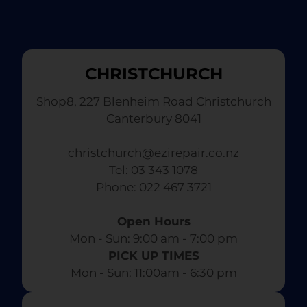
CHRISTCHURCH
Shop8, 227 Blenheim Road Christchurch
Canterbury 8041
christchurch@ezirepair.co.nz
Tel: 03 343 1078
​ Phone: 022 467 3721
Open Hours
Mon - Sun: 9:00 am - 7:00 pm​
PICK UP TIMES
Mon - Sun: 11:00am - 6:30 pm