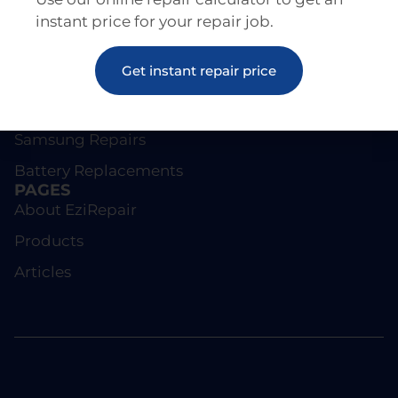
instant price for your repair job.
REPAIRS
Get instant repair price
Screen Repairs
iPhone Repairs
Samsung Repairs
Battery Replacements
PAGES
About EziRepair
Products
Articles