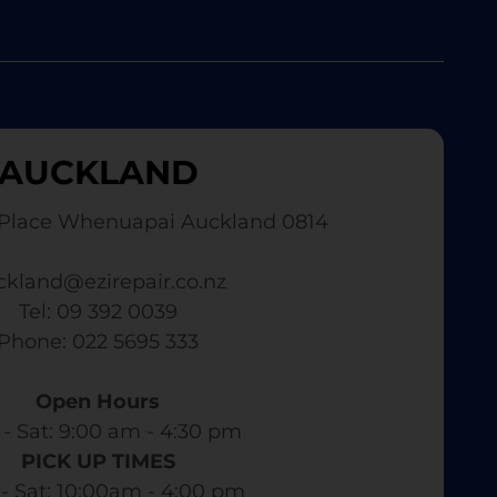
AUCKLAND
Place Whenuapai Auckland 0814
ckland@ezirepair.co.nz
Tel: 09 392 0039
​ Phone: 022 5695 333
Open Hours
- Sat: 9:00 am - 4:30 pm​
PICK UP TIMES
- Sat: 10:00am - 4:00 pm