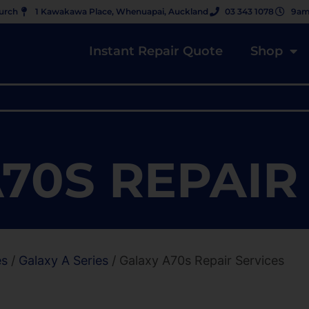
hurch
1 Kawakawa Place, Whenuapai, Auckland
03 343 1078
9am
Instant Repair Quote
Shop
70S REPAIR
es
/
Galaxy A Series
/ Galaxy A70s Repair Services