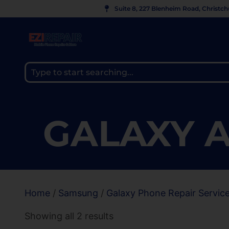
Suite 8, 227 Blenheim Road, Christc
GALAXY A
Home
/
Samsung
/
Galaxy Phone Repair Servic
Showing all 2 results