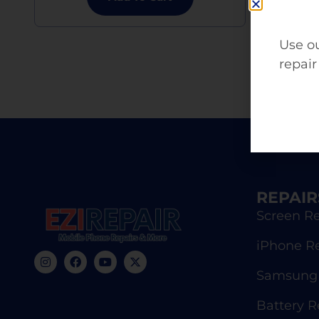
Use ou
repair
REPAIR
Screen Re
iPhone R
Samsung 
Battery 