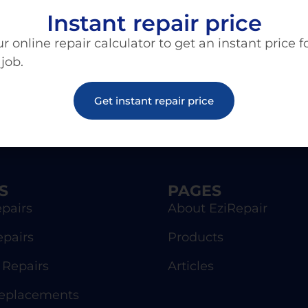
Instant repair price
r online repair calculator to get an instant price f
 job.
Get instant repair price
S
PAGES
pairs
About EziRepair
epairs
Products
Repairs
Articles
Replacements