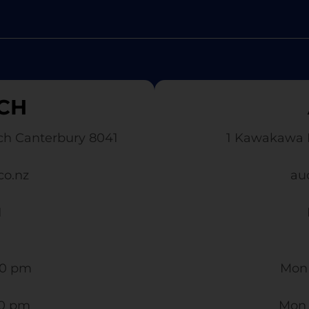
CH
ch Canterbury 8041
1 Kawakawa 
co.nz
au
1
0 pm​
Mon 
30 pm
Mon 