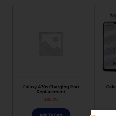
Galaxy A70s Charging Port
Gala
Replacement
$
85.00
Add To Cart