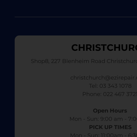
CHRISTCHUR
Shop8, 227 Blenheim Road Christchur
christchurch@ezirepair.
Tel: 03 343 1078
​ Phone: 022 467 372
Open Hours
Mon - Sun: 9:00 am - 7:0
PICK UP TIMES
Mon - Sun: 11:00am - 6: