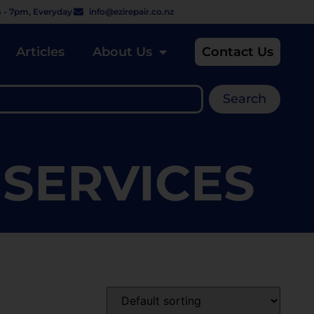
 - 7pm, Everyday
info@ezirepair.co.nz
Articles
About Us
Contact Us
Search
 SERVICES