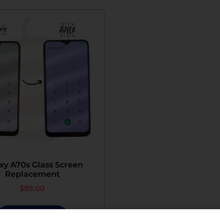
xy A70s Glass Screen
Replacement
$
99.00
Add To Cart