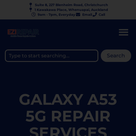
Suite 8, 227 Blenheim Road, Christchurch
1 Kawakawa Place, Whenuapai, Auckland
9am - 7pm, Everyday
Email
Call
Search
GALAXY A53
5G REPAIR
SERVICES