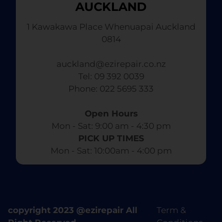
AUCKLAND
1 Kawakawa Place Whenuapai Auckland
0814
auckland@ezirepair.co.nz
Tel: 09 392 0039
​ Phone: 022 5695 333
Open Hours
Mon - Sat: 9:00 am - 4:30 pm​
PICK UP TIMES
Mon - Sat: 10:00am - 4:00 pm
copyright 2023 @ezirepair All
Term &