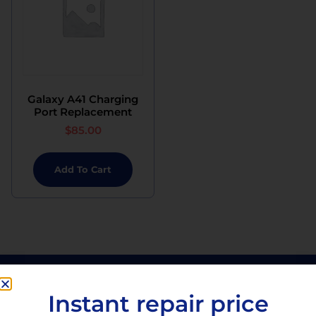
Galaxy A41 Charging
Port Replacement
$
85.00
Add To Cart
Instant repair price