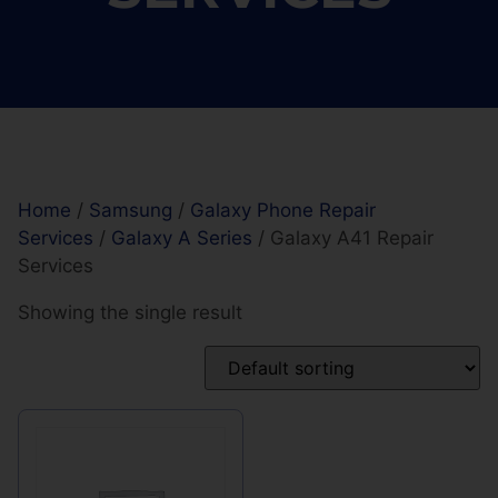
Home
/
Samsung
/
Galaxy Phone Repair
Services
/
Galaxy A Series
/ Galaxy A41 Repair
Services
Showing the single result