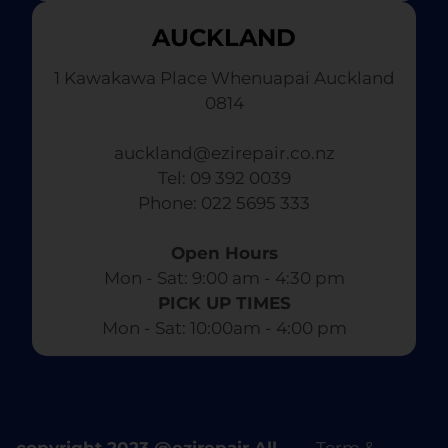
AUCKLAND
1 Kawakawa Place Whenuapai Auckland
0814
auckland@ezirepair.co.nz
Tel: 09 392 0039
​ Phone: 022 5695 333
Open Hours
Mon - Sat: 9:00 am - 4:30 pm​
PICK UP TIMES
Mon - Sat: 10:00am - 4:00 pm