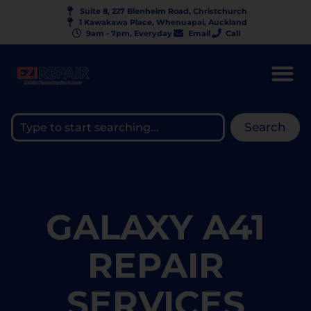
Suite 8, 227 Blenheim Road, Christchurch
1 Kawakawa Place, Whenuapai, Auckland
9am - 7pm, Everyday
Email
Call
Search
GALAXY A41
REPAIR
SERVICES