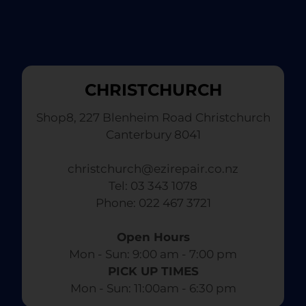
CHRISTCHURCH
Shop8, 227 Blenheim Road Christchurch
Canterbury 8041
christchurch@ezirepair.co.nz
Tel: 03 343 1078
​ Phone: 022 467 3721
Open Hours
Mon - Sun: 9:00 am - 7:00 pm​
PICK UP TIMES
Mon - Sun: 11:00am - 6:30 pm