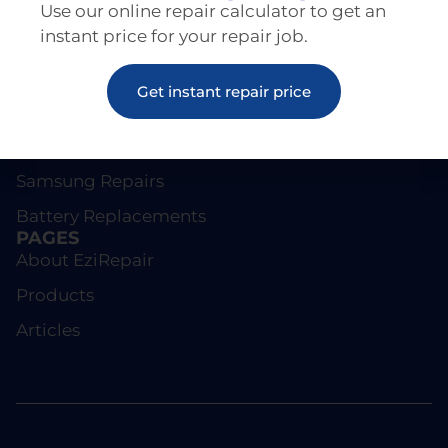
Use our online repair calculator to get an
instant price for your repair job.
REPAIRS
Get instant repair price
Screen Repairs
iPhone Repairs
Samsung Repairs
Battery Replacements
PAGES
About EziRepair
Products
Articles