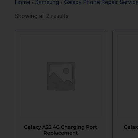
Home
/
Samsung
/
Galaxy Phone Repair Servic
Showing all 2 results
Galaxy A22 4G Charging Port
Galax
Replacement