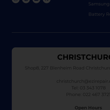
Samsung 
Battery 
CHRISTCHUR
Shop8, 227 Blenheim Road Christchur
christchurch@ezirepair.
Tel: 03 343 1078
​ Phone: 022 467 372
Open Hours