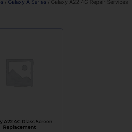
es
/
Galaxy A Series
/ Galaxy A22 4G Repair Services
y A22 4G Glass Screen
Replacement