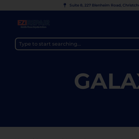
Suite 8, 227 Blenheim Road, Christc
GALA