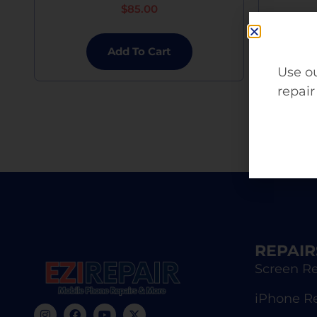
$
85.00
Add To Cart
Use ou
repair
REPAIR
Screen Re
iPhone R