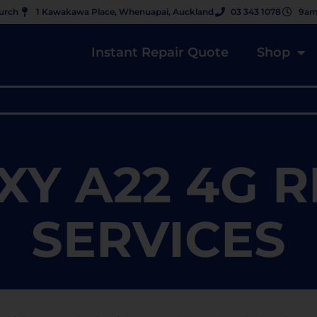
hurch
1 Kawakawa Place, Whenuapai, Auckland
03 343 1078
9am
Instant Repair Quote
Shop
XY A22 4G R
SERVICES