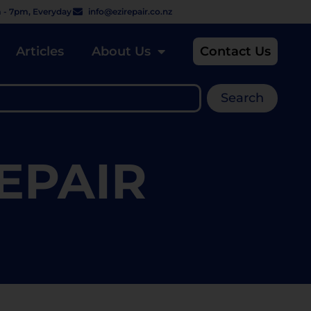
 - 7pm, Everyday
info@ezirepair.co.nz
Articles
About Us
Contact Us
Search
EPAIR