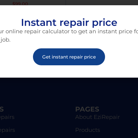
$
99.00
Instant repair price
Add To Cart
r online repair calculator to get an instant price f
 job.
Get instant repair price
S
PAGES
pairs
About EziRepair
epairs
Products