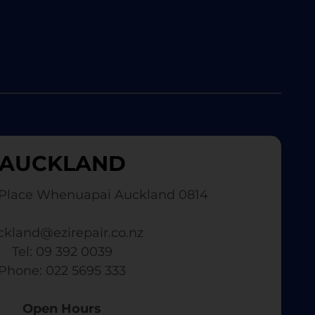
AUCKLAND
Place Whenuapai Auckland 0814
ckland@ezirepair.co.nz
Tel: 09 392 0039
​ Phone: 022 5695 333
Open Hours