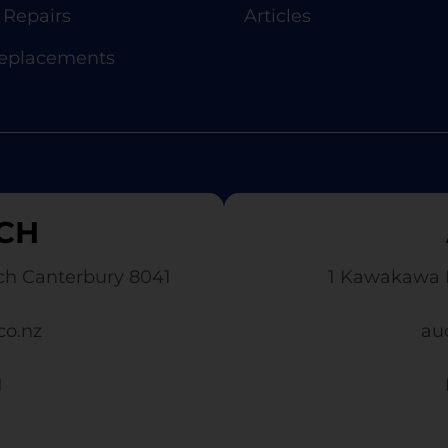
Repairs
Articles
Replacements
CH
ch Canterbury 8041
1 Kawakawa 
co.nz
au
1