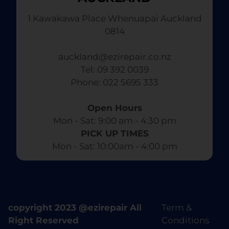
1 Kawakawa Place Whenuapai Auckland
0814
auckland@ezirepair.co.nz
Tel: 09 392 0039
​ Phone: 022 5695 333
Open Hours
Mon - Sat: 9:00 am - 4:30 pm​
PICK UP TIMES
Mon - Sat: 10:00am - 4:00 pm
copyright 2023 @ezirepair All
Term &
Right Reserved
Conditions