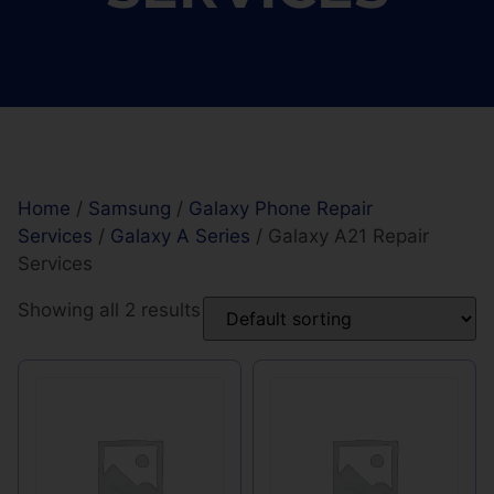
Home
/
Samsung
/
Galaxy Phone Repair
Services
/
Galaxy A Series
/ Galaxy A21 Repair
Services
Showing all 2 results