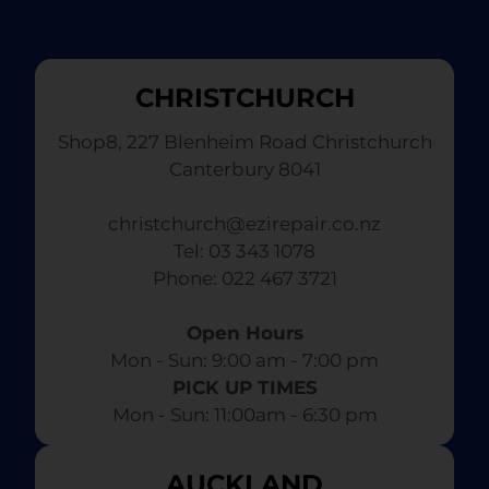
CHRISTCHURCH
Shop8, 227 Blenheim Road Christchurch
Canterbury 8041
christchurch@ezirepair.co.nz
Tel: 03 343 1078
​ Phone: 022 467 3721
Open Hours
Mon - Sun: 9:00 am - 7:00 pm​
PICK UP TIMES
Mon - Sun: 11:00am - 6:30 pm
AUCKLAND