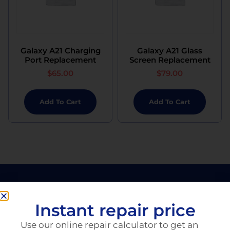
Galaxy A21 Charging
Galaxy A21 Glass
Port Replacement
Screen Replacement
$
65.00
$
79.00
Add To Cart
Add To Cart
Instant repair price
Use our online repair calculator to get an