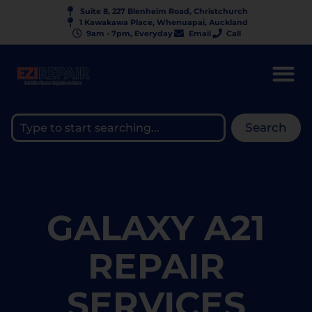
Suite 8, 227 Blenheim Road, Christchurch
1 Kawakawa Place, Whenuapai, Auckland
9am - 7pm, Everyday
Email
Call
Search
GALAXY A21
REPAIR
SERVICES