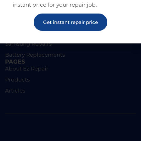
instant price for your repair job.
REPAIRS
Screen Repairs
Get instant repair price
iPhone Repairs
Samsung Repairs
Battery Replacements
PAGES
About EziRepair
Products
Articles