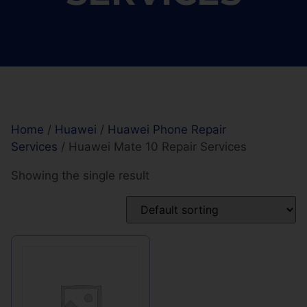
Home
/
Huawei
/
Huawei Phone Repair
Services
/ Huawei Mate 10 Repair Services
Showing the single result