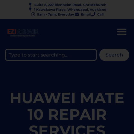
Suite 8, 227 Blenheim Road, Christchurch
1 Kawakawa Place, Whenuapai, Auckland
9am - 7pm, Everyday
Email
Call
Search
HUAWEI MATE
10 REPAIR
SERVICES