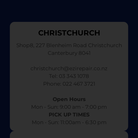
CHRISTCHURCH
Shop8, 227 Blenheim Road Christchurch
Canterbury 8041
christchurch@ezirepair.co.nz
Tel: 03 343 1078
​ Phone: 022 467 3721
Open Hours
Mon - Sun: 9:00 am - 7:00 pm​
PICK UP TIMES
Mon - Sun: 11:00am - 6:30 pm