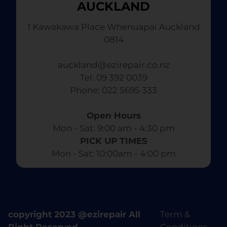
AUCKLAND
1 Kawakawa Place Whenuapai Auckland
0814
auckland@ezirepair.co.nz
Tel: 09 392 0039
​ Phone: 022 5695 333
Open Hours
Mon - Sat: 9:00 am - 4:30 pm​
PICK UP TIMES
Mon - Sat: 10:00am - 4:00 pm
copyright 2023 @ezirepair All
Term &