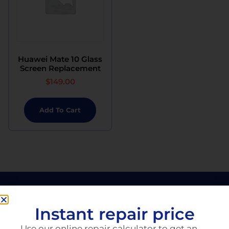
Huawei Mate 10 Glass
Screen Replacement
$
149.00
Add To Cart
Instant repair price
Use our online repair calculator to get an