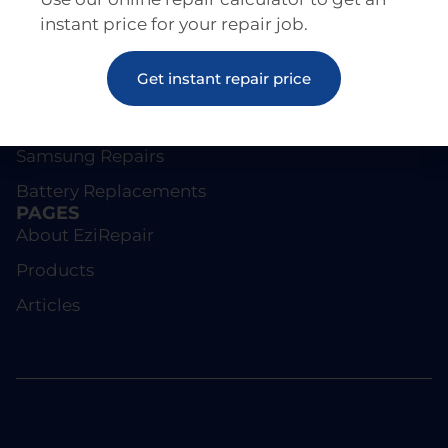
instant price for your repair job.
REPAIRS
Get instant repair price
Screen Repairs
iPhone Repairs
Samsung Repairs
Battery Replacements
PAGES
About EziRepair
Products
Articles