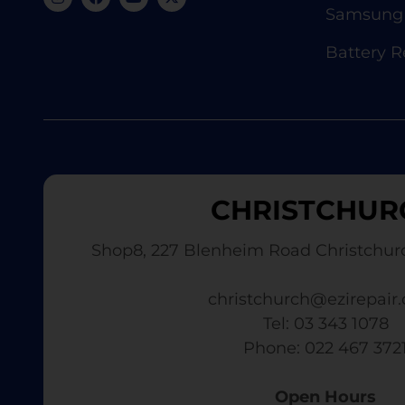
Samsung 
Battery 
CHRISTCHUR
Shop8, 227 Blenheim Road Christchur
christchurch@ezirepair.
Tel: 03 343 1078
​ Phone: 022 467 372
Open Hours