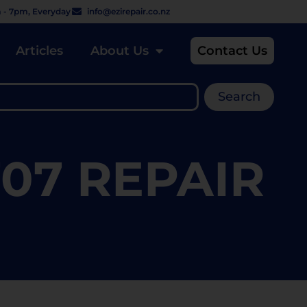
 - 7pm, Everyday
info@ezirepair.co.nz
Articles
About Us
Contact Us
Search
07 REPAIR