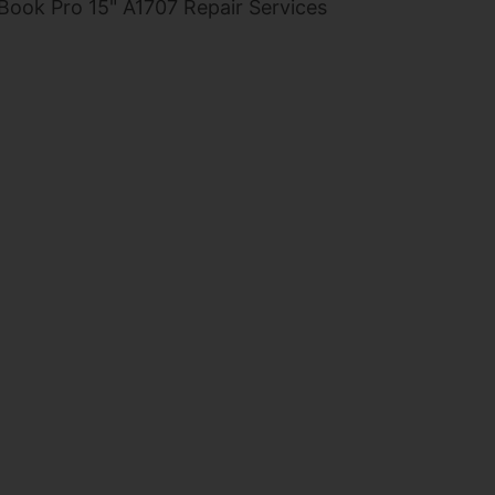
ook Pro 15" A1707 Repair Services