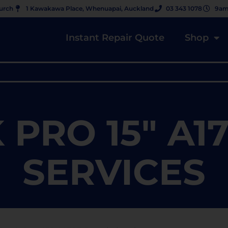
hurch
1 Kawakawa Place, Whenuapai, Auckland
03 343 1078
9am
Instant Repair Quote
Shop
PRO 15" A17
SERVICES