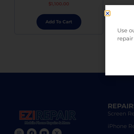
$
1,100.00
Add To Cart
Use ou
repair
REPAIR
Screen Re
iPhone R