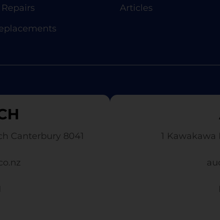
Repairs
Articles
Replacements
CH
ch Canterbury 8041
1 Kawakawa 
co.nz
au
1