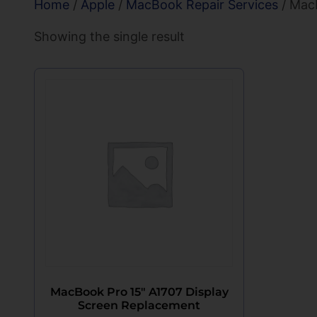
Home
/
Apple
/
MacBook Repair Services
/ MacB
Showing the single result
MacBook Pro 15″ A1707 Display
Screen Replacement