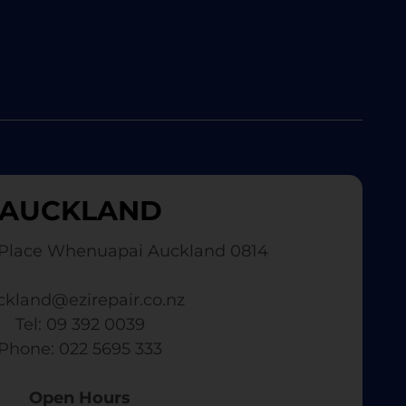
AUCKLAND
Place Whenuapai Auckland 0814
ckland@ezirepair.co.nz
Tel: 09 392 0039
​ Phone: 022 5695 333
Open Hours