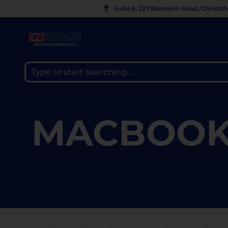
Suite 8, 227 Blenheim Road, Christc
MACBOOK 