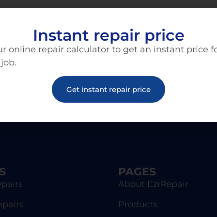
Instant repair price
r online repair calculator to get an instant price f
 job.
Get instant repair price
S
PAGES
pairs
About EziRepair
epairs
Products