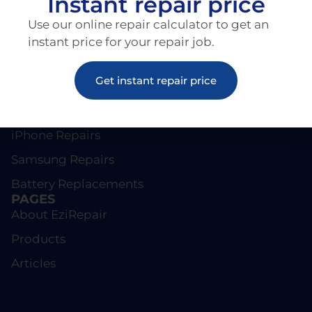
Instant repair price
Use our online repair calculator to get an
instant price for your repair job.
Get instant repair price
REPAIRS
Screen Repairs
iPhone Repairs
Samsung Repairs
Battery Replacements
PAGES
About EziRepair
Products
Articles