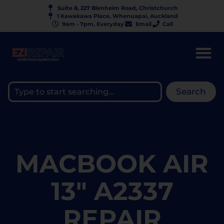
Suite 8, 227 Blenheim Road, Christchurch
1 Kawakawa Place, Whenuapai, Auckland
9am - 7pm, Everyday
Email
Call
Search
MACBOOK AIR
13" A2337
REPAIR