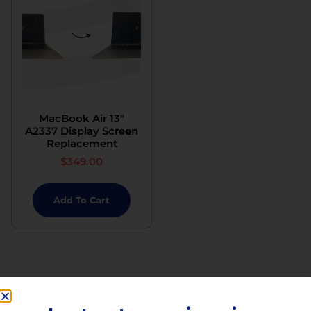
MacBook Air 13″
A2337 Display Screen
Replacement
$
349.00
Add To Cart