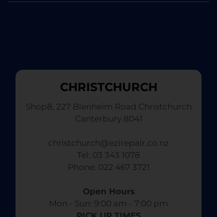
CHRISTCHURCH
Shop8, 227 Blenheim Road Christchurch
Canterbury 8041
christchurch@ezirepair.co.nz
Tel: 03 343 1078
​ Phone: 022 467 3721
Open Hours
Mon - Sun: 9:00 am - 7:00 pm​
PICK UP TIMES