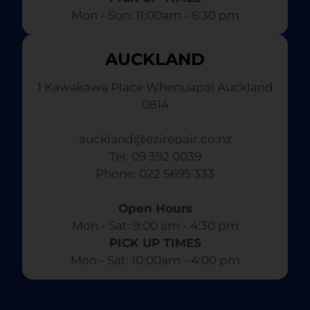
Mon - Sun: 11:00am - 6:30 pm
AUCKLAND
1 Kawakawa Place Whenuapai Auckland
0814
auckland@ezirepair.co.nz
Tel: 09 392 0039
​ Phone: 022 5695 333
Open Hours
Mon - Sat: 9:00 am - 4:30 pm​
PICK UP TIMES
Mon - Sat: 10:00am - 4:00 pm