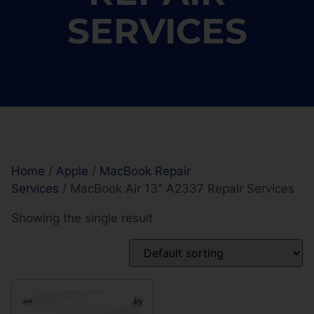
SERVICES
Home
/
Apple
/
MacBook Repair
Services
/ MacBook Air 13" A2337 Repair Services
Showing the single result