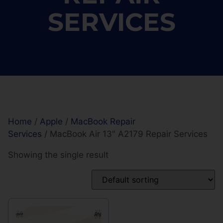
SERVICES
Home
/
Apple
/
MacBook Repair
Services
/ MacBook Air 13" A2179 Repair Services
Showing the single result