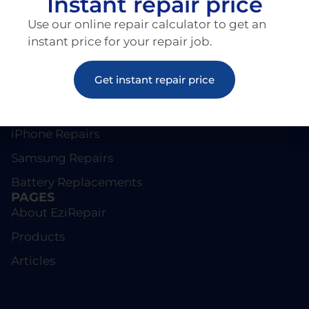
Instant repair price
Use our online repair calculator to get an
instant price for your repair job.
Get instant repair price
REPAIRS
Screen Repairs
iPhone Repairs
Samsung Repairs
Battery Replacements
PAGES
About EziRepair
Products
Articles