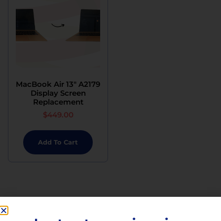
MacBook Air 13″ A2179
Display Screen
Replacement
$
449.00
Add To Cart