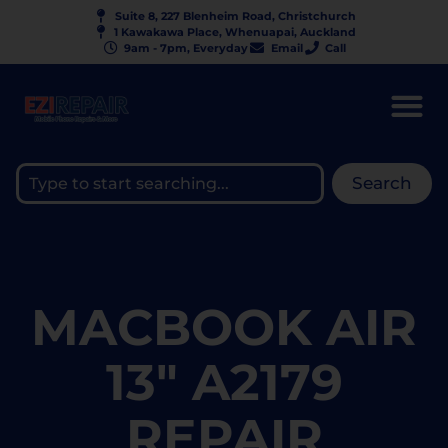
Suite 8, 227 Blenheim Road, Christchurch
1 Kawakawa Place, Whenuapai, Auckland
9am - 7pm, Everyday
Email
Call
Search
MACBOOK AIR
13" A2179
REPAIR