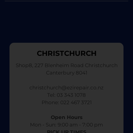
CHRISTCHURCH
Shop8, 227 Blenheim Road Christchurch
Canterbury 8041
christchurch@ezirepair.co.nz
Tel: 03 343 1078
​ Phone: 022 467 3721
Open Hours
Mon - Sun: 9:00 am - 7:00 pm​
PICK UP TIMES