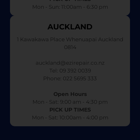
Mon - Sun: 11:00am - 6:30 pm
AUCKLAND
1 Kawakawa Place Whenuapai Auckland
0814
auckland@ezirepair.co.nz
Tel: 09 392 0039
​ Phone: 022 5695 333
Open Hours
Mon - Sat: 9:00 am - 4:30 pm​
PICK UP TIMES
Mon - Sat: 10:00am - 4:00 pm