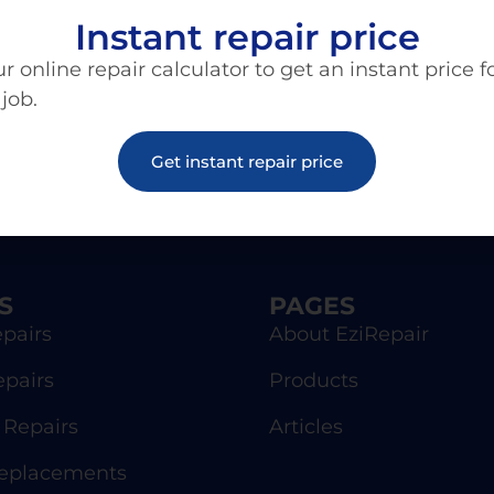
Instant repair price
r online repair calculator to get an instant price f
 job.
Get instant repair price
S
PAGES
pairs
About EziRepair
epairs
Products
Repairs
Articles
Replacements