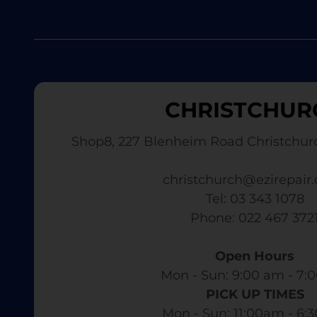
CHRISTCHUR
Shop8, 227 Blenheim Road Christchur
christchurch@ezirepair.
Tel: 03 343 1078
​ Phone: 022 467 372
Open Hours
Mon - Sun: 9:00 am - 7:0
PICK UP TIMES
Mon - Sun: 11:00am - 6: