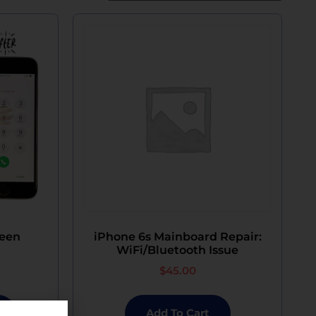
reen
iPhone 6s Mainboard Repair:
WiFi/Bluetooth Issue
$
45.00
Add To Cart