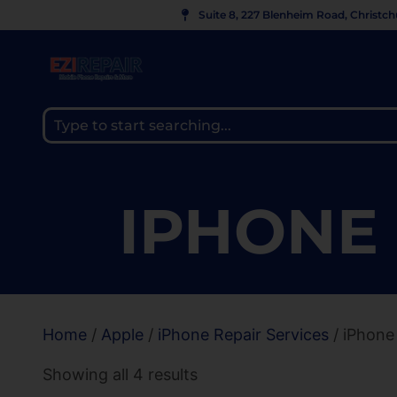
Suite 8, 227 Blenheim Road, Christc
IPHONE 
Home
/
Apple
/
iPhone Repair Services
/ iPhone
Showing all 4 results