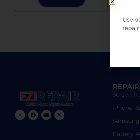
Use ou
repair
REPAIR
Screen Re
iPhone R
Samsung 
Battery 