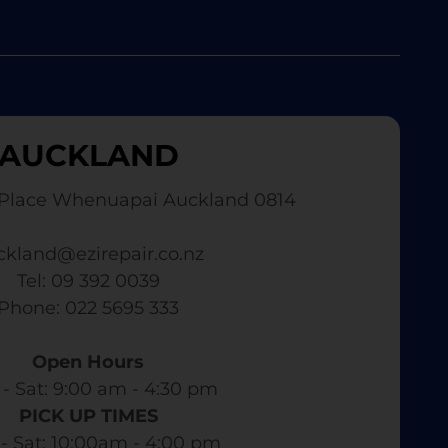
AUCKLAND
Place Whenuapai Auckland 0814
ckland@ezirepair.co.nz
Tel: 09 392 0039
​ Phone: 022 5695 333
Open Hours
- Sat: 9:00 am - 4:30 pm​
PICK UP TIMES
- Sat: 10:00am - 4:00 pm