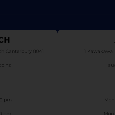
CH
ch Canterbury 8041
1 Kawakawa 
co.nz
au
1
0 pm​
Mon 
30 pm
Mon 