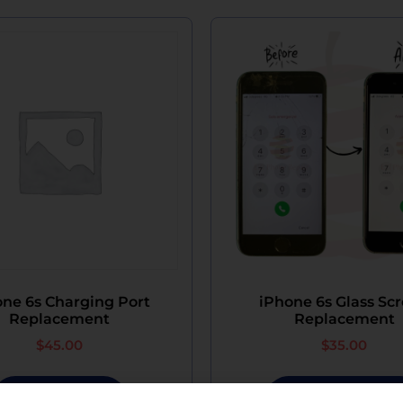
ne 6s Charging Port
iPhone 6s Glass Sc
Replacement
Replacement
$
45.00
$
35.00
Add To Cart
Select Options