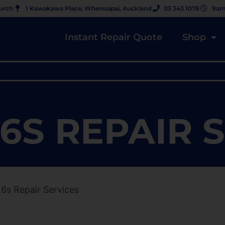
hurch
1 Kawakawa Place, Whenuapai, Auckland
03 343 1078
9am
Instant Repair Quote
Shop
6S REPAIR 
 6s Repair Services