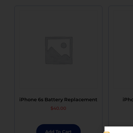
iPhone 6s Battery Replacement
iPho
$
40.00
Add To Cart