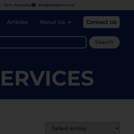
 - 7pm, Everyday
info@ezirepair.co.nz
Articles
About Us
Contact Us
Search
SERVICES