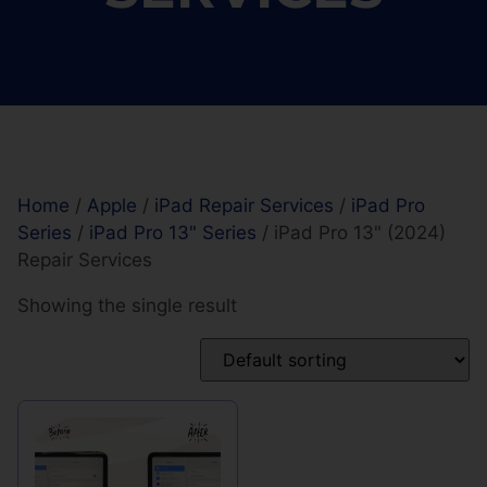
Home
/
Apple
/
iPad Repair Services
/
iPad Pro
Series
/
iPad Pro 13" Series
/ iPad Pro 13" (2024)
Repair Services
Showing the single result