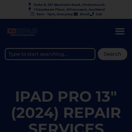
Suite 8, 227 Blenheim Road, Christchurch
1 Kawakawa Place, Whenuapai, Auckland
9am - 7pm, Everyday
Email
Call
Search
IPAD PRO 13"
(2024) REPAIR
SERVICES