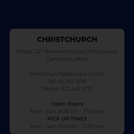
CHRISTCHURCH
Shop8, 227 Blenheim Road Christchurch
Canterbury 8041
christchurch@ezirepair.co.nz
Tel: 03 343 1078
​ Phone: 022 467 3721
Open Hours
Mon - Sun: 9:00 am - 7:00 pm​
PICK UP TIMES
Mon - Sun: 11:00am - 6:30 pm