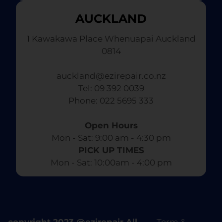
AUCKLAND
1 Kawakawa Place Whenuapai Auckland
0814
auckland@ezirepair.co.nz
Tel: 09 392 0039
​ Phone: 022 5695 333
Open Hours
Mon - Sat: 9:00 am - 4:30 pm​
PICK UP TIMES
Mon - Sat: 10:00am - 4:00 pm