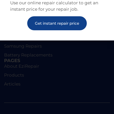
Use our online repair calculator to get an
instant price for your repair job.
REPAIRS
Get instant repair price
Screen Repairs
iPhone Repairs
Samsung Repairs
Battery Replacements
PAGES
About EziRepair
Products
Articles