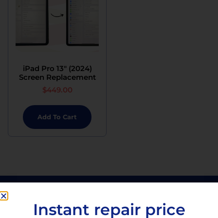
iPad Pro 13″ (2024)
Screen Replacement
$
449.00
Add To Cart
Instant repair price