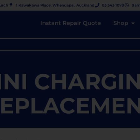
hurch
1 Kawakawa Place, Whenuapai, Auckland
03 343 1078
9am
Instant Repair Quote
Shop
INI CHARGI
EPLACEME