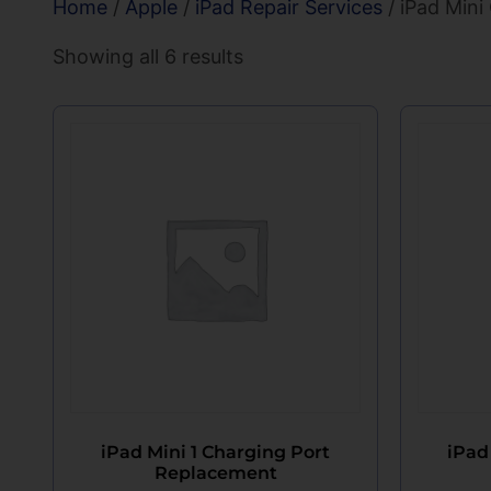
Home
/
Apple
/
iPad Repair Services
/ iPad Mini
Showing all 6 results
iPad Mini 1 Charging Port
iPad
Replacement