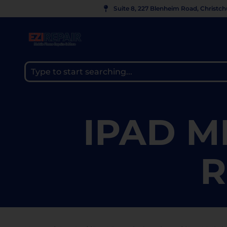
Suite 8, 227 Blenheim Road, Christc
IPAD M
R