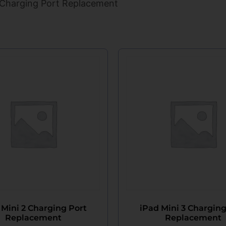
 Charging Port Replacement
 Mini 2 Charging Port
iPad Mini 3 Charging
Replacement
Replacement