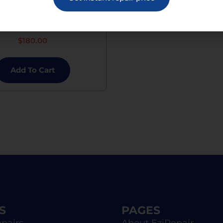
 Mini 6 Charging Port
Replacement
$
180.00
Add To Cart
S
PAGES