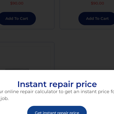
$
90.00
$
90.00
Add To Cart
Add To Cart
Instant repair price
r online repair calculator to get an instant price f
 job.
Get instant repair price