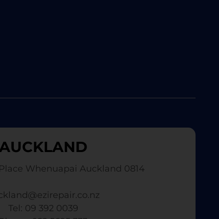
AUCKLAND
Place Whenuapai Auckland 0814
ckland@ezirepair.co.nz
Tel: 09 392 0039