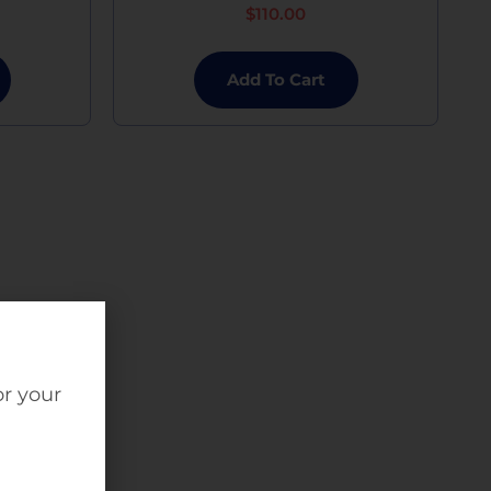
$
110.00
Add To Cart
or your