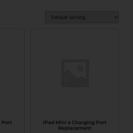
 Port
iPad Mini 4 Charging Port
Replacement