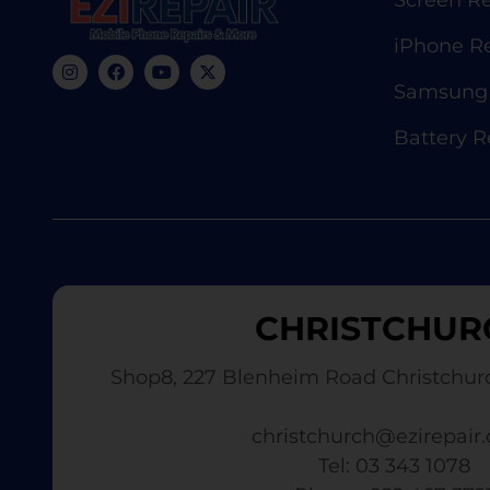
Screen Re
iPhone R
Samsung 
Battery 
CHRISTCHUR
Shop8, 227 Blenheim Road Christchur
christchurch@ezirepair.
Tel: 03 343 1078