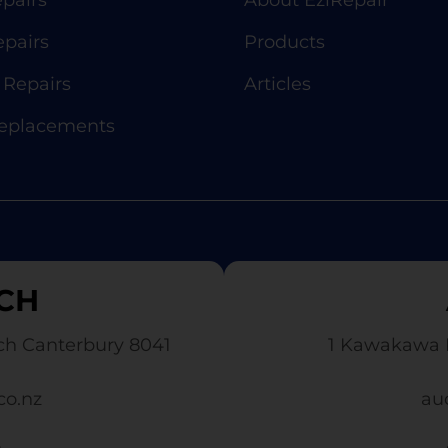
pairs
About EziRepair
epairs
Products
Repairs
Articles
Replacements
CH
ch Canterbury 8041
1 Kawakawa 
co.nz
au