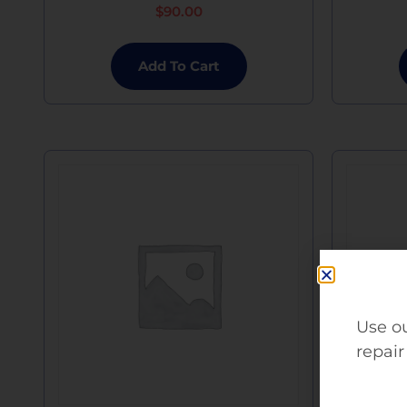
$
90.00
Add To Cart
Use ou
repair