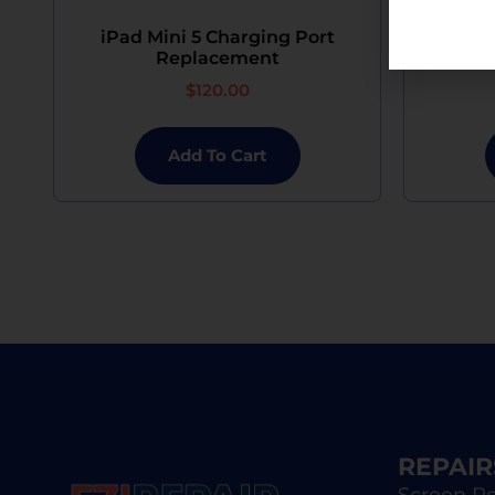
iPad Mini 5 Charging Port
iPad
Replacement
$
120.00
Add To Cart
REPAIR