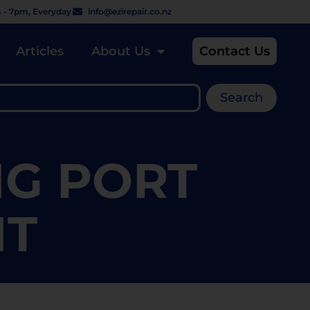
 - 7pm, Everyday
info@ezirepair.co.nz
Articles
About Us
Contact Us
Search
NG PORT
NT