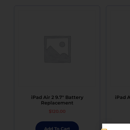
iPad Air 2 9.7″ Battery
iPad A
Replacement
$
120.00
Add To Cart