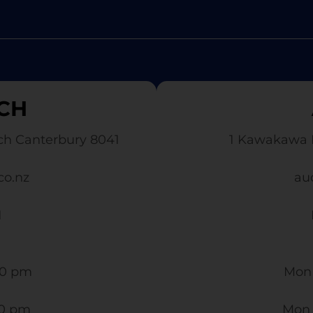
CH
ch Canterbury 8041
1 Kawakawa 
co.nz
au
1
0 pm​
Mon 
30 pm
Mon 