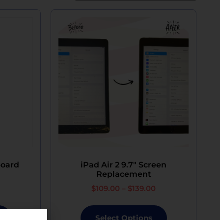
board
iPad Air 2 9.7″ Screen
Replacement
$
109.00
–
$
139.00
Select Options