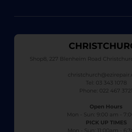
CHRISTCHUR
Shop8, 227 Blenheim Road Christchur
christchurch@ezirepair.
Tel: 03 343 1078
​ Phone: 022 467 372
Open Hours
Mon - Sun: 9:00 am - 7:0
PICK UP TIMES
Mon - Sun: 11:00am - 6: