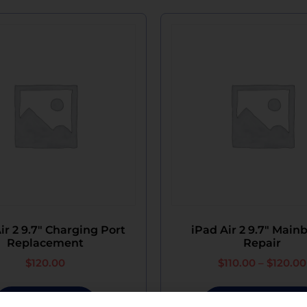
ir 2 9.7″ Charging Port
iPad Air 2 9.7″ Main
Replacement
Repair
$
120.00
$
110.00
–
$
120.00
Add To Cart
Select Options