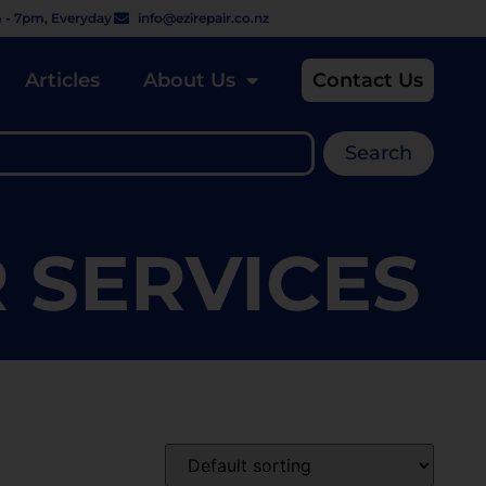
 - 7pm, Everyday
info@ezirepair.co.nz
Articles
About Us
Contact Us
Search
R SERVICES