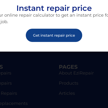
Instant repair price
r online repair calculator to get an instant price f
 job.
Get instant repair price
S
PAGES
pairs
About EziRepair
epairs
Products
Repairs
Articles
Replacements