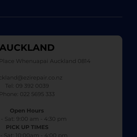
AUCKLAND
Place Whenuapai Auckland 0814
ckland@ezirepair.co.nz
Tel: 09 392 0039
​ Phone: 022 5695 333
Open Hours
- Sat: 9:00 am - 4:30 pm​
PICK UP TIMES
- Sat: 10:00am - 4:00 pm