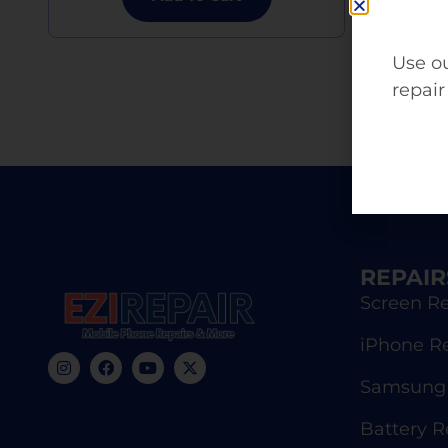
Use ou
repair
REPAIR
Screen Re
iPhone R
Samsung 
Battery 