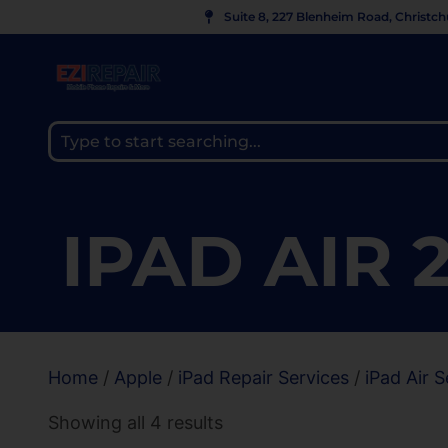
Suite 8, 227 Blenheim Road, Christc
IPAD AIR 
Home
/
Apple
/
iPad Repair Services
/
iPad Air S
Showing all 4 results