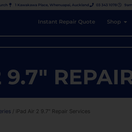
hurch
1 Kawakawa Place, Whenuapai, Auckland
03 343 1078
9am
Instant Repair Quote
Shop
2 9.7" REPAI
eries
/ iPad Air 2 9.7" Repair Services