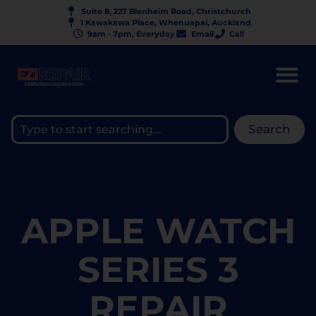
Suite 8, 227 Blenheim Road, Christchurch
1 Kawakawa Place, Whenuapai, Auckland
9am - 7pm, Everyday
Email
Call
Search
APPLE WATCH
SERIES 3
REPAIR