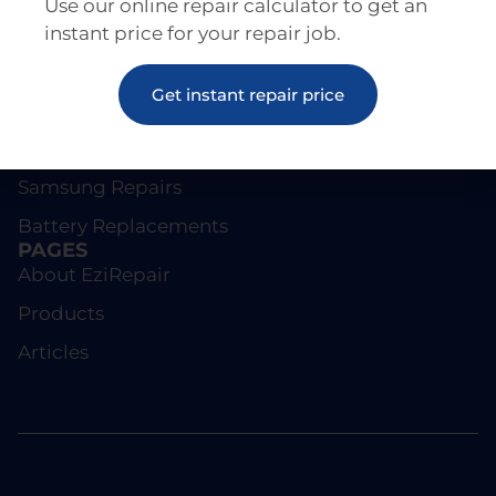
Use our online repair calculator to get an
instant price for your repair job.
REPAIRS
Get instant repair price
Screen Repairs
iPhone Repairs
Samsung Repairs
Battery Replacements
PAGES
About EziRepair
Products
Articles