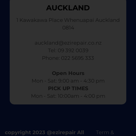
AUCKLAND
1 Kawakawa Place Whenuapai Auckland
0814
auckland@ezirepair.co.nz
Tel: 09 392 0039
​ Phone: 022 5695 333
Open Hours
Mon - Sat: 9:00 am - 4:30 pm​
PICK UP TIMES
Mon - Sat: 10:00am - 4:00 pm
copyright 2023 @ezirepair All
Term &