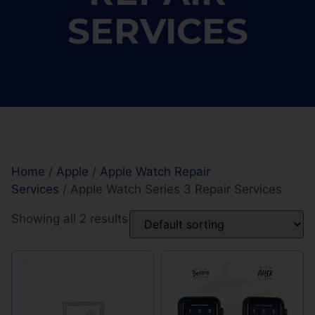
SERVICES
Home
/
Apple
/
Apple Watch Repair
Services
/ Apple Watch Series 3 Repair Services
Showing all 2 results