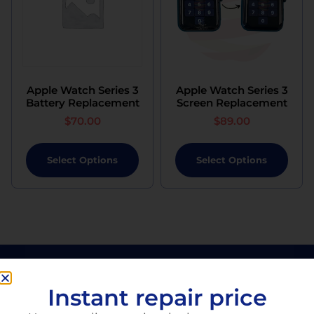
Apple Watch Series 3
Apple Watch Series 3
Battery Replacement
Screen Replacement
$
70.00
$
89.00
Select Options
Select Options
Instant repair price