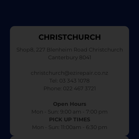
CHRISTCHURCH
Shop8, 227 Blenheim Road Christchurch
Canterbury 8041
christchurch@ezirepair.co.nz
Tel: 03 343 1078
​ Phone: 022 467 3721
Open Hours
Mon - Sun: 9:00 am - 7:00 pm​
PICK UP TIMES
Mon - Sun: 11:00am - 6:30 pm