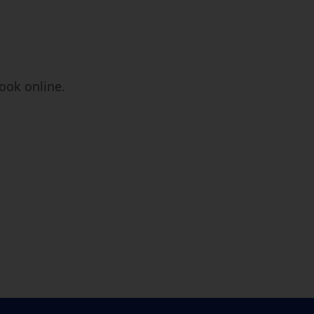
book online.