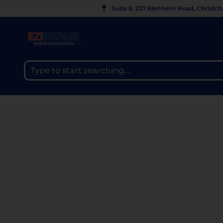
Suite 8, 227 Blenheim Road, Christc
MACBOOK SCREEN