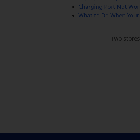
Charging Port Not Work
What to Do When Your 
Two store