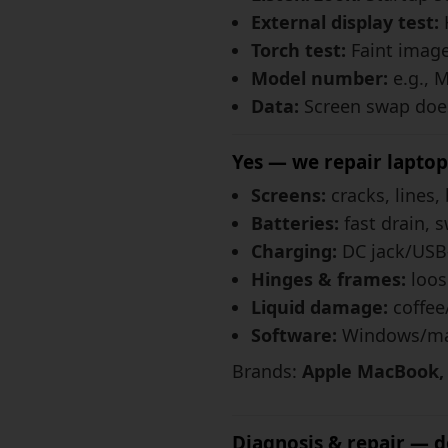
External display test:
Torch test:
Faint image 
Model number:
e.g., 
Data:
Screen swap does
Yes — we repair laptop
Screens:
cracks, lines, 
Batteries:
fast drain, s
Charging:
DC jack/USB-
Hinges & frames:
loos
Liquid damage:
coffee
Software:
Windows/mac
Brands:
Apple MacBook, M
Diagnosis & repair — do