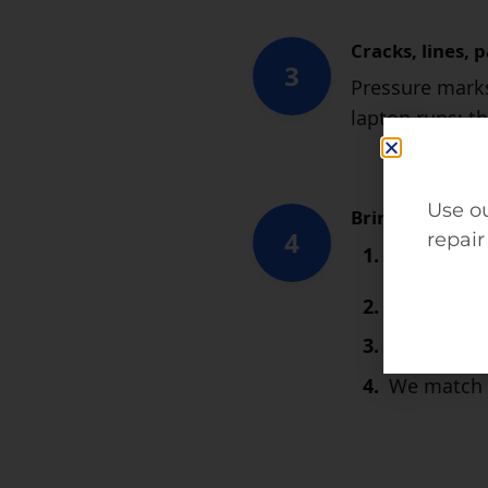
Cracks, lines, 
3
Pressure marks
laptop runs; th
Use ou
Bring it to EziR
4
repair
MacBook 
Most mode
We install
We match E