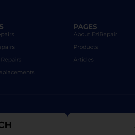
S
PAGES
pairs
About EziRepair
epairs
Products
Repairs
Articles
Replacements
CH