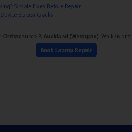
ing? Simple Fixes Before Repair
Device Screen Cracks
s:
Christchurch
&
Auckland (Westgate)
. Walk in or 
Book Laptop Repair