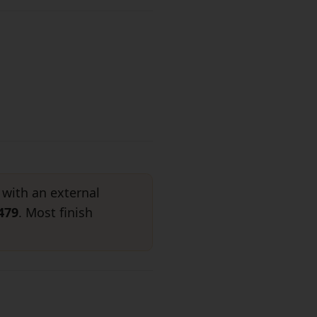
 with an external
479
. Most finish