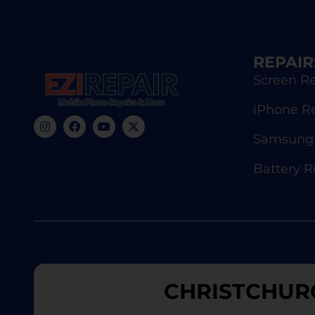
REPAIR
Screen Re
iPhone R
Samsung 
Battery 
CHRISTCHUR