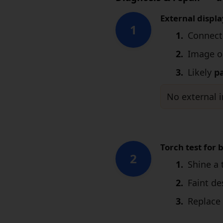
External displa
1
Connect
Image o
Likely
p
No external i
Torch test for 
2
Shine a 
Faint d
Replace 