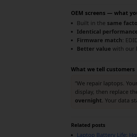
OEM screens — what yo
Built in the
same facto
Identical performanc
Firmware match
: EDI
Better value
with our 
What we tell customers
“We repair laptops. You
display, then replace t
overnight
. Your data st
Related posts
Laptop Battery Life: H