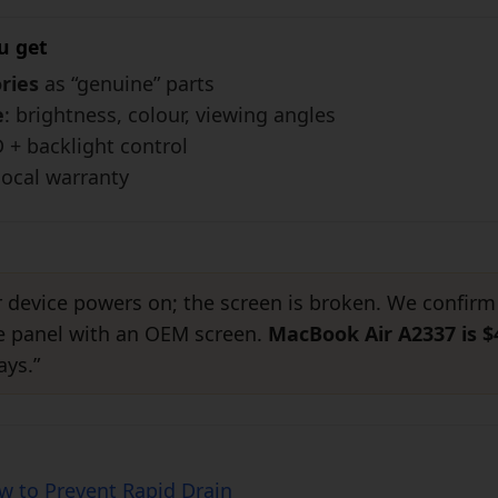
u get
ries
as “genuine” parts
e
: brightness, colour, viewing angles
D + backlight control
local warranty
r device powers on; the screen is broken. We confirm
he panel with an OEM screen.
MacBook Air A2337 is $
ays.”
ow to Prevent Rapid Drain