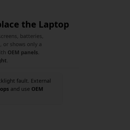
place the Laptop
reens, batteries,
k, or shows only a
with
OEM panels
.
ght
.
light fault. External
tops
and use
OEM