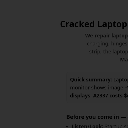
Cracked Laptop 
We repair laptop
charging, hinges,
strip, the lapto
Mac
Quick summary:
Laptop
monitor shows image → 
displays
.
A2337 costs $
Before you come in — 
Listen/Look:
Startup so