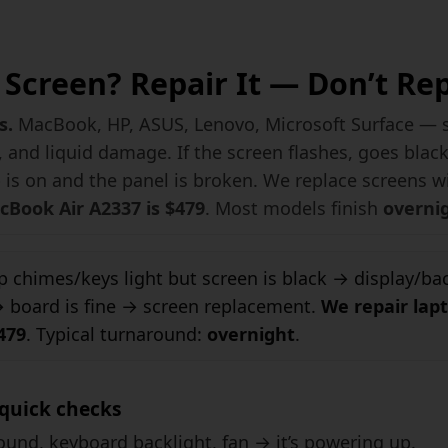
Screen? Repair It — Don’t Re
s.
MacBook, HP, ASUS, Lenovo, Microsoft Surface — sc
 and liquid damage. If the screen flashes, goes blac
p is on and the panel is broken. We replace screens 
Book Air A2337 is $479
. Most models finish
overni
 chimes/keys light but screen is black → display/back
board is fine → screen replacement.
We repair lap
479
. Typical turnaround:
overnight
.
quick checks
und, keyboard backlight, fan → it’s powering up.