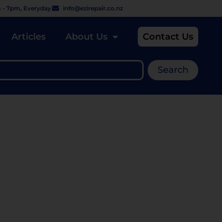
 - 7pm, Everyday
info@ezirepair.co.nz
Articles
About Us
Contact Us
Search
 REPAIR IT WITH