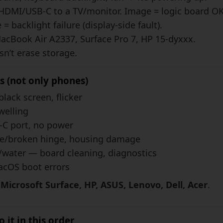
HDMI/USB-C to a TV/monitor. Image = logic board OK
= backlight failure (display-side fault).
MacBook Air A2337, Surface Pro 7, HP 15-dyxxx.
n’t erase storage.
s (not only phones)
black screen, flicker
welling
C port, no power
e/broken hinge, housing damage
/water — board cleaning, diagnostics
OS boot errors
icrosoft Surface, HP, ASUS, Lenovo, Dell, Acer
.
 it in this order