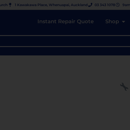
hurch
1 Kawakawa Place, Whenuapai, Auckland
03 343 1078
9am
Instant Repair Quote
Shop
 CRACKED? DON’T REPLACE —
OEM DISPLAY ($479, NZ)” ★