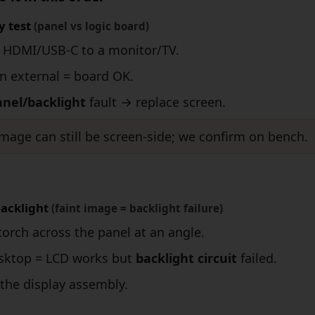
y test
(panel vs logic board)
 HDMI/USB-C to a monitor/TV.
n external = board OK.
anel/backlight
fault → replace screen.
mage can still be screen-side; we confirm on bench.
backlight
(faint image = backlight failure)
torch across the panel at an angle.
esktop = LCD works but
backlight circuit
failed.
the display assembly.