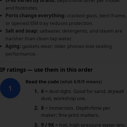
IP68 varies by brand:
depth/time differ per model
and footnotes.
Ports change everything:
cracked glass, bent frame,
or opened SIM tray reduces protection.
Salt and soap:
saltwater, detergents, and steam are
harsher than clean tap water.
Aging:
gaskets wear; older phones lose sealing
performance.
IP ratings — use them in this order
Read the code
(what 6/8/9 means)
1
6
= dust-tight. Good for sand, drywall
dust, workshop use.
8
= immersion. Depth/time per
maker; fine print matters.
9 / 9K
= hot, high-pressure water jets;