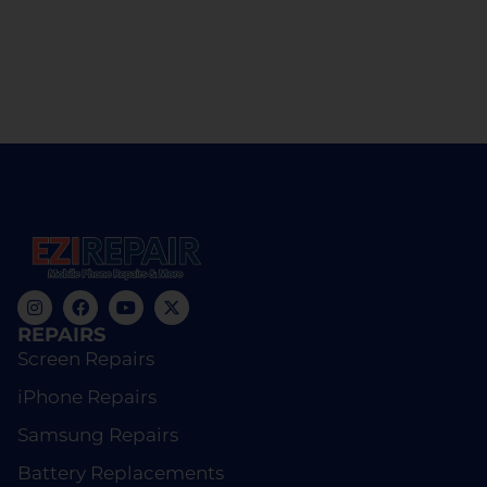
REPAIRS
Screen Repairs
iPhone Repairs
Samsung Repairs
Battery Replacements