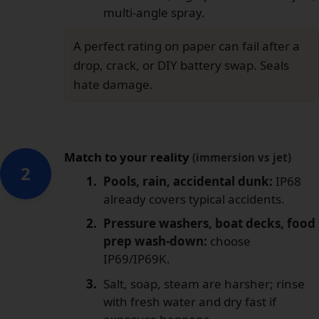
multi-angle spray.
A perfect rating on paper can fail after a
drop, crack, or DIY battery swap. Seals
hate damage.
Match to your reality
(immersion vs jet)
2
Pools, rain, accidental dunk:
IP68
already covers typical accidents.
Pressure washers, boat decks, food
prep wash-down:
choose
IP69/IP69K.
Salt, soap, steam are harsher; rinse
with fresh water and dry fast if