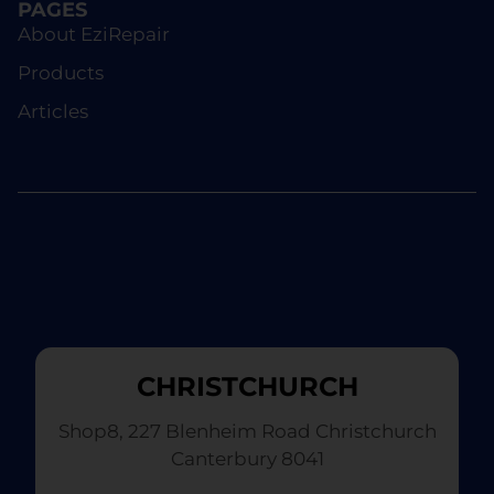
PAGES
About EziRepair
Products
Articles
CHRISTCHURCH
Shop8, 227 Blenheim Road Christchurch
Canterbury 8041