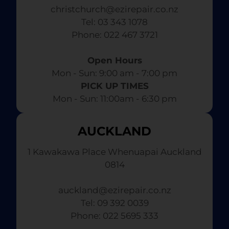
christchurch@ezirepair.co.nz
Tel: 03 343 1078
​ Phone: 022 467 3721
Open Hours
Mon - Sun: 9:00 am - 7:00 pm​
PICK UP TIMES
Mon - Sun: 11:00am - 6:30 pm
AUCKLAND
1 Kawakawa Place Whenuapai Auckland
0814
auckland@ezirepair.co.nz
Tel: 09 392 0039
​ Phone: 022 5695 333