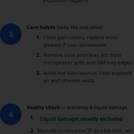
exposure happens.
Care habits
(keep the seal alive)
3
Close port covers; replace worn
gaskets if user-serviceable.
Remove case and clean lint from
mic/speaker grills and SIM tray edges.
Avoid hot tubs/saunas; heat expands
air and stresses seals.
Reality check
— warranty & liquid damage
4
Liquid damage: usually excluded
Manufacturers treat IP as a lab test,
not