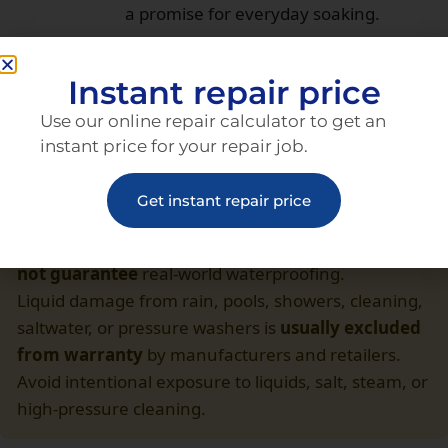
a promise for everyday soaking.
Insurance or a waterproof pouch beats
hero moves with a bare phone.
Instant repair price
Use our online repair calculator to get an
instant price for your repair job.
Get instant repair price
Important Disclaimer
IP68 or IP69 reflects
laboratory tests
only. It
does
not guarantee
real-world waterproofing.
Liquid damage from rain, pools, showers, cleaning,
saltwater, or pressure washers is
usually excluded
from warranty
by manufacturers and retailers.
Avoid intentional exposure to liquids, salt, steam, or
high-pressure cleaning.