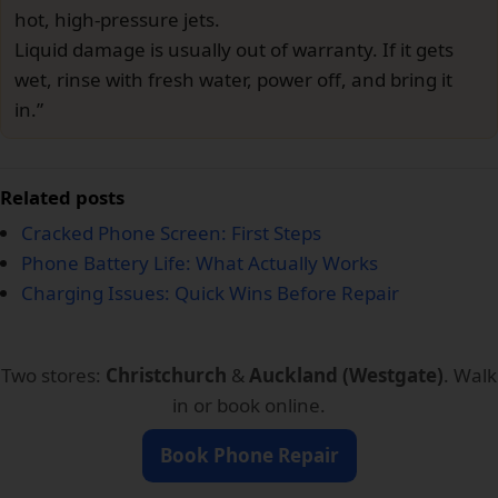
hot, high-pressure jets.
Liquid damage is usually out of warranty. If it gets
wet, rinse with fresh water, power off, and bring it
in.”
Related posts
Cracked Phone Screen: First Steps
Phone Battery Life: What Actually Works
Charging Issues: Quick Wins Before Repair
Two stores:
Christchurch
&
Auckland (Westgate)
. Walk
in or book online.
Book Phone Repair