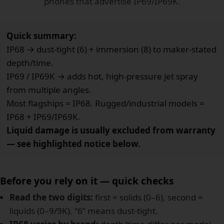
phones that advertise IP69/IP69K.
Quick summary:
IP68 → dust-tight (6) + immersion (8) to maker-stated
depth/time.
IP69 / IP69K → adds hot, high-pressure jet spray
from multiple angles.
Most flagships = IP68. Rugged/industrial models =
IP68 + IP69/IP69K.
Liquid damage is usually excluded from warranty
— see highlighted notice below.
Before you rely on it — quick checks
Read the two digits:
first = solids (0–6), second =
liquids (0–9/9K). “6” means dust-tight.