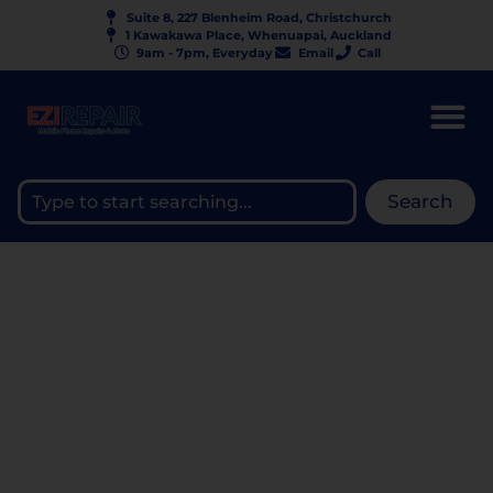
Suite 8, 227 Blenheim Road, Christchurch
1 Kawakawa Place, Whenuapai, Auckland
9am - 7pm, Everyday
Email
Call
Search
IP68 VS IP69 —
WATERPROOF RATING
COMPARISON |
EZIPHONEREPAIR NZ