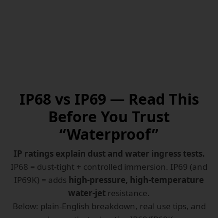
IP68 vs IP69 — Read This
Before You Trust
“Waterproof”
IP ratings explain dust and water ingress tests.
IP68 = dust-tight + controlled immersion. IP69 (and
IP69K) = adds
high-pressure, high-temperature
water-jet
resistance.
Below: plain-English breakdown, real use tips, and