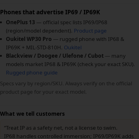
Phones that advertise IP69 / IP69K
OnePlus 13
— official spec lists IP69/IP68
(region/model dependent).
Product page
Oukitel WP30 Pro
— rugged phone with IP68 &
IP69K + MIL-STD-810H.
Oukitel
Blackview / Doogee / Ulefone / Cubot
— many
models market IP68 & IP69K (check your exact SKU).
Rugged phone guide
Specs vary by region/SKU. Always verify on the official
product page for your exact model.
What we tell customers
“Treat IP as a safety net, not a license to swim.
IP68 handles controlled immersion; IP69/IP69K adds